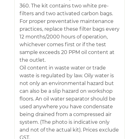
360. The kit contains two white pre-
filters and two activated carbon bags.
For proper preventative maintenance
practices, replace these filter bags every
12 months/2000 hours of operation,
whichever comes first or if the test
sample exceeds 20 PPM oil content at
the outlet.
Oil content in waste water or trade
waste is regulated by law. Oily water is
not only an environmental hazard but
can also be a slip hazard on workshop
floors. An oil water separator should be
used anywhere you have condensate
being drained from a compressed air
system. (The photo is indicative only
and not of the actual kit). Prices exclude
GST.