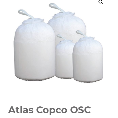
Atlas Copco OSC