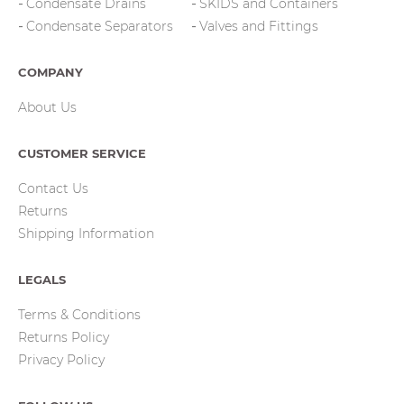
Condensate Drains
SKIDS and Containers
Condensate Separators
Valves and Fittings
COMPANY
About Us
CUSTOMER SERVICE
Contact Us
Returns
Shipping Information
LEGALS
Terms & Conditions
Returns Policy
Privacy Policy