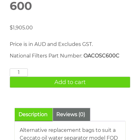
600
$
1,905.00
Price is in AUD and Excludes GST.
National Filters Part Number:
OACOSC600C
Atlas
Copco
Add to cart
OSC
600
quantity
Description
Reviews (0)
Alternative replacement bags to suit a
Ceccato oil water separator model FOD