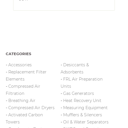
CATEGORIES
Accessories
Desiccants &
Replacement Filter
Adsorbents
Elements
FRL Air Preparation
Compressed Air
Units
Filtration
Gas Generators
Breathing Air
Heat Recovery Unit
Compressed Air Dryers
Measuring Equipment
Activated Carbon
Mufflers & Silencers
Towers
Oil & Water Separators