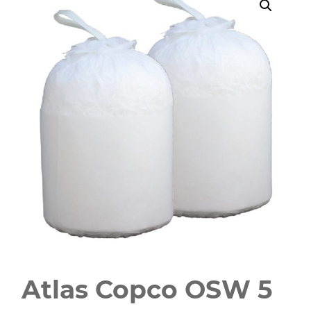
Atlas Copco OSW 5