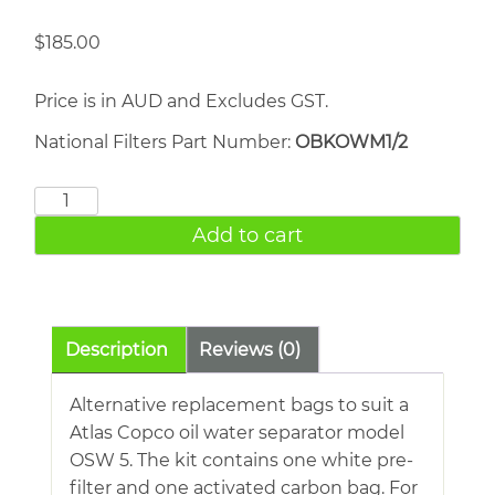
$
185.00
Price is in AUD and Excludes GST.
National Filters Part Number:
OBKOWM1/2
Atlas
Copco
Add to cart
OSW
5
quantity
Description
Reviews (0)
Alternative replacement bags to suit a
Atlas Copco oil water separator model
OSW 5. The kit contains one white pre-
filter and one activated carbon bag. For