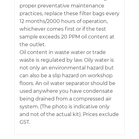
proper preventative maintenance
practices, replace these filter bags every
12 months/2000 hours of operation,
whichever comes first or if the test
sample exceeds 20 PPM oil content at
the outlet.
Oil content in waste water or trade
waste is regulated by law. Oily water is
not only an environmental hazard but
can also be a slip hazard on workshop
floors. An oil water separator should be
used anywhere you have condensate
being drained from a compressed air
system. (The photo is indicative only
and not of the actual kit). Prices exclude
GST.