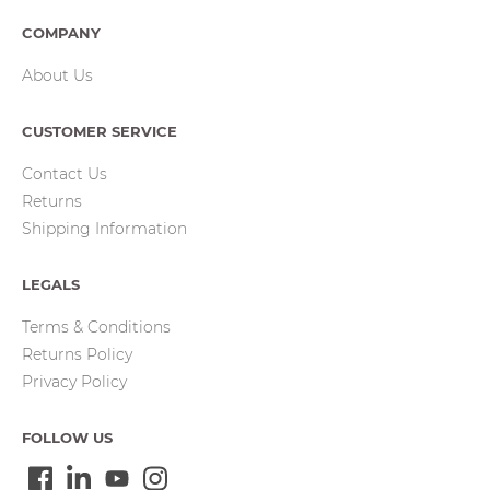
COMPANY
About Us
CUSTOMER SERVICE
Contact Us
Returns
Shipping Information
LEGALS
Terms & Conditions
Returns Policy
Privacy Policy
FOLLOW US