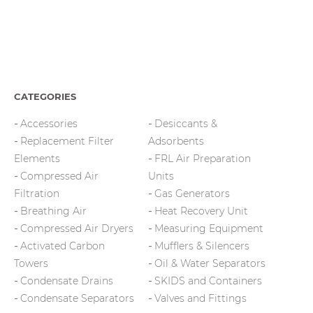
CATEGORIES
Accessories
Desiccants &
Replacement Filter
Adsorbents
Elements
FRL Air Preparation
Compressed Air
Units
Filtration
Gas Generators
Breathing Air
Heat Recovery Unit
Compressed Air Dryers
Measuring Equipment
Activated Carbon
Mufflers & Silencers
Towers
Oil & Water Separators
Condensate Drains
SKIDS and Containers
Condensate Separators
Valves and Fittings