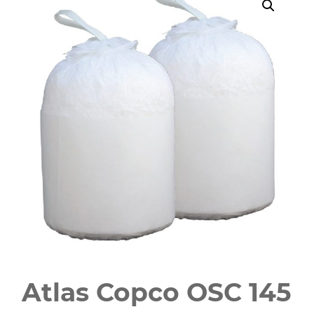
Atlas Copco OSC 145