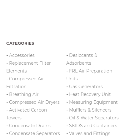
CATEGORIES
Accessories
Desiccants &
Replacement Filter
Adsorbents
Elements
FRL Air Preparation
Compressed Air
Units
Filtration
Gas Generators
Breathing Air
Heat Recovery Unit
Compressed Air Dryers
Measuring Equipment
Activated Carbon
Mufflers & Silencers
Towers
Oil & Water Separators
Condensate Drains
SKIDS and Containers
Condensate Separators
Valves and Fittings