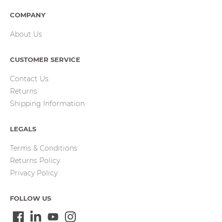
COMPANY
About Us
CUSTOMER SERVICE
Contact Us
Returns
Shipping Information
LEGALS
Terms & Conditions
Returns Policy
Privacy Policy
FOLLOW US