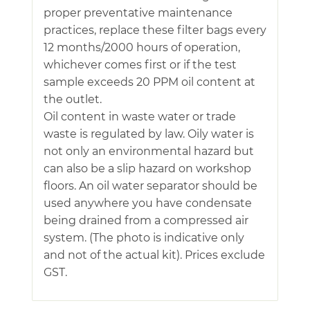
proper preventative maintenance
practices, replace these filter bags every
12 months/2000 hours of operation,
whichever comes first or if the test
sample exceeds 20 PPM oil content at
the outlet.
Oil content in waste water or trade
waste is regulated by law. Oily water is
not only an environmental hazard but
can also be a slip hazard on workshop
floors. An oil water separator should be
used anywhere you have condensate
being drained from a compressed air
system. (The photo is indicative only
and not of the actual kit). Prices exclude
GST.