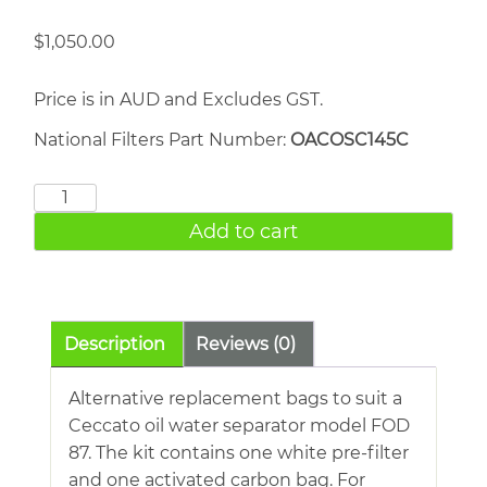
$
1,050.00
Price is in AUD and Excludes GST.
National Filters Part Number:
OACOSC145C
Atlas
Copco
Add to cart
OSC
145
quantity
Description
Reviews (0)
Alternative replacement bags to suit a
Ceccato oil water separator model FOD
87. The kit contains one white pre-filter
and one activated carbon bag. For