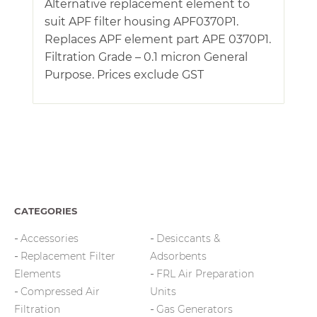
Alternative replacement element to
suit APF filter housing APF0370P1.
Replaces APF element part APE 0370P1.
Filtration Grade – 0.1 micron General
Purpose. Prices exclude GST
CATEGORIES
Accessories
Desiccants &
Replacement Filter
Adsorbents
Elements
FRL Air Preparation
Compressed Air
Units
Filtration
Gas Generators