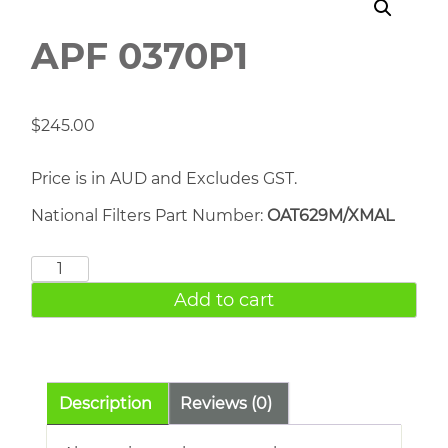
APF 0370P1
$
245.00
Price is in AUD and Excludes GST.
National Filters Part Number:
OAT629M/XMAL
APF
0370P1
Add to cart
quantity
Description
Reviews (0)