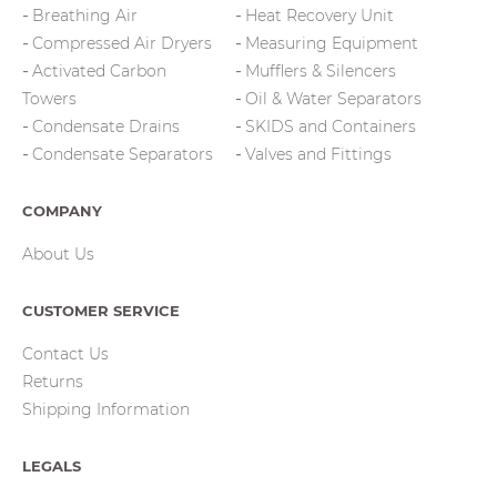
Breathing Air
Heat Recovery Unit
Compressed Air Dryers
Measuring Equipment
Activated Carbon
Mufflers & Silencers
Towers
Oil & Water Separators
Condensate Drains
SKIDS and Containers
Condensate Separators
Valves and Fittings
COMPANY
About Us
CUSTOMER SERVICE
Contact Us
Returns
Shipping Information
LEGALS