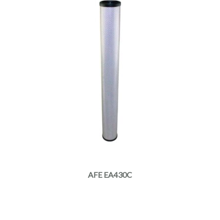
AFE EA430C