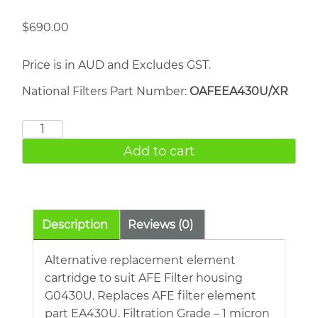
$
690.00
Price is in AUD and Excludes GST.
National Filters Part Number:
OAFEEA430U/XR
AFE
EA430U
Add to cart
quantity
Description
Reviews (0)
Alternative replacement element
cartridge to suit AFE Filter housing
G0430U. Replaces AFE filter element
part EA430U. Filtration Grade – 1 micron