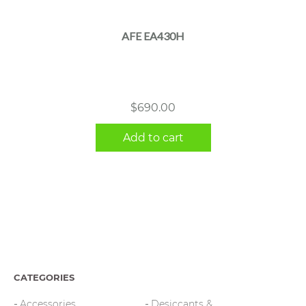
AFE EA430H
$
690.00
Add to cart
CATEGORIES
Accessories
Desiccants &