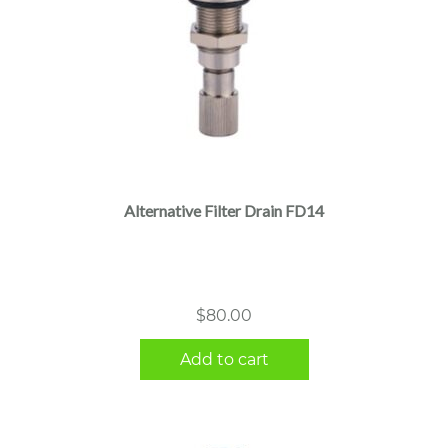
Alternative Filter Drain FD14
$
80.00
Add to cart