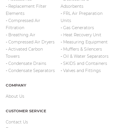
Replacement Filter
Adsorbents
Elements
FRL Air Preparation
Compressed Air
Units
Filtration
Gas Generators
Breathing Air
Heat Recovery Unit
Compressed Air Dryers
Measuring Equipment
Activated Carbon
Mufflers & Silencers
Towers
Oil & Water Separators
Condensate Drains
SKIDS and Containers
Condensate Separators
Valves and Fittings
COMPANY
About Us
CUSTOMER SERVICE
Contact Us