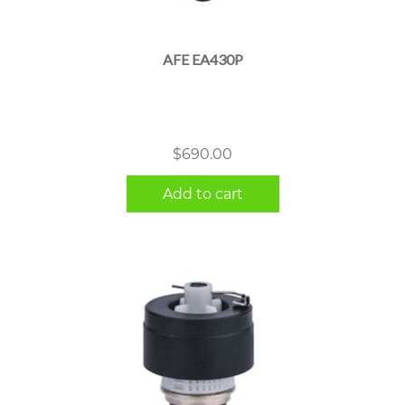
AFE EA430P
$
690.00
Add to cart