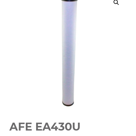
AFE EA430U