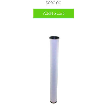
$
690.00
Add to cart