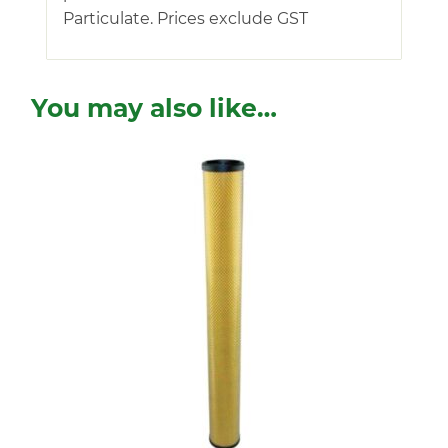
Particulate. Prices exclude GST
You may also like…