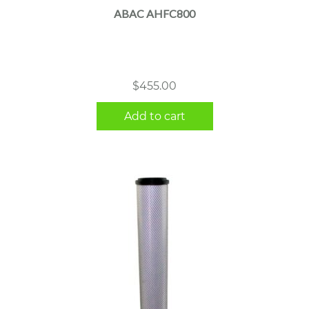
ABAC AHFC800
$
455.00
Add to cart