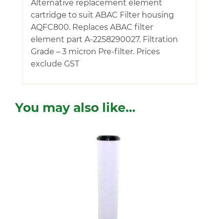
Alternative replacement element
cartridge to suit ABAC Filter housing
AQFC800. Replaces ABAC filter
element part A-2258290027. Filtration
Grade – 3 micron Pre-filter. Prices
exclude GST
You may also like…