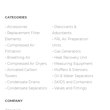
CATEGORIES
Accessories
Desiccants &
Replacement Filter
Adsorbents
Elements
FRL Air Preparation
Compressed Air
Units
Filtration
Gas Generators
Breathing Air
Heat Recovery Unit
Compressed Air Dryers
Measuring Equipment
Activated Carbon
Mufflers & Silencers
Towers
Oil & Water Separators
Condensate Drains
SKIDS and Containers
Condensate Separators
Valves and Fittings
COMPANY