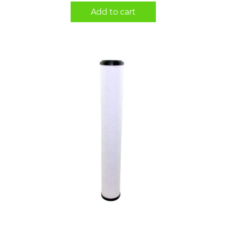
Add to cart