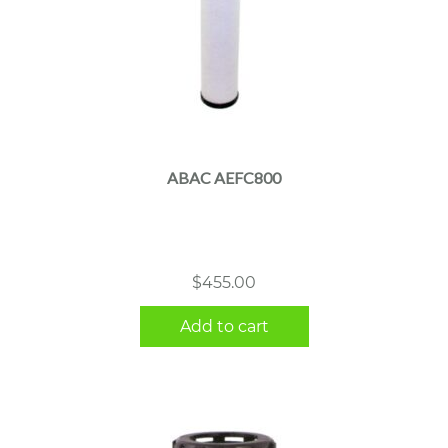
ABAC AEFC800
$
455.00
Add to cart