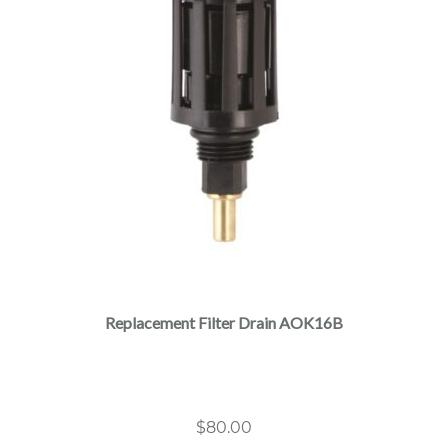
Replacement Filter Drain AOK16B
$
80.00