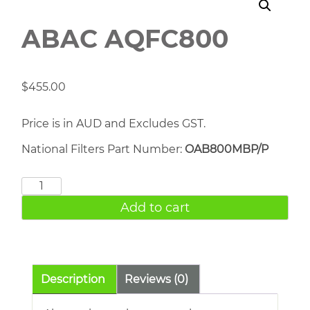
ABAC AQFC800
$
455.00
Price is in AUD and Excludes GST.
National Filters Part Number:
OAB800MBP/P
ABAC
AQFC800
Add to cart
quantity
Description
Reviews (0)