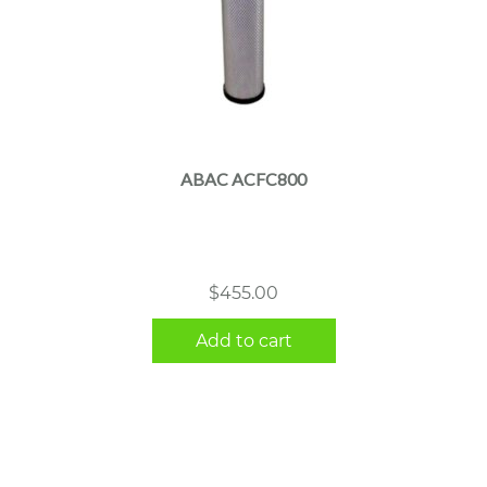
ABAC ACFC800
$
455.00
Add to cart