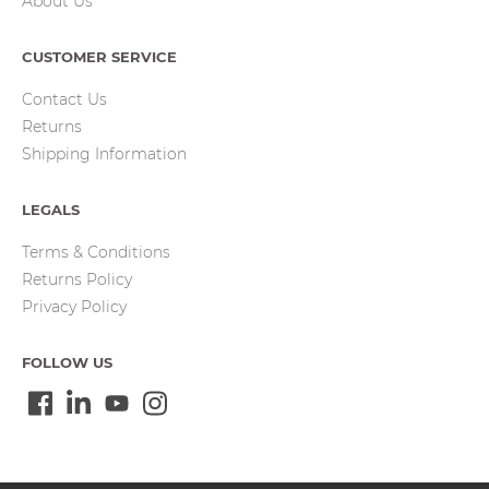
About Us
CUSTOMER SERVICE
Contact Us
Returns
Shipping Information
LEGALS
Terms & Conditions
Returns Policy
Privacy Policy
FOLLOW US