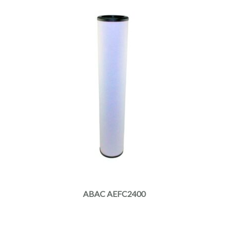
ABAC AEFC2400