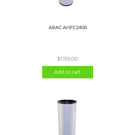
ABAC AHFC2400
$
1,155.00
Add to cart