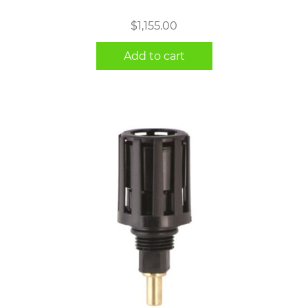
$
1,155.00
Add to cart