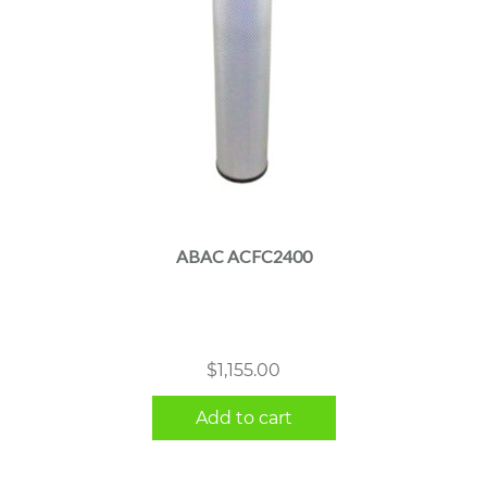
ABAC ACFC2400
$
1,155.00
Add to cart