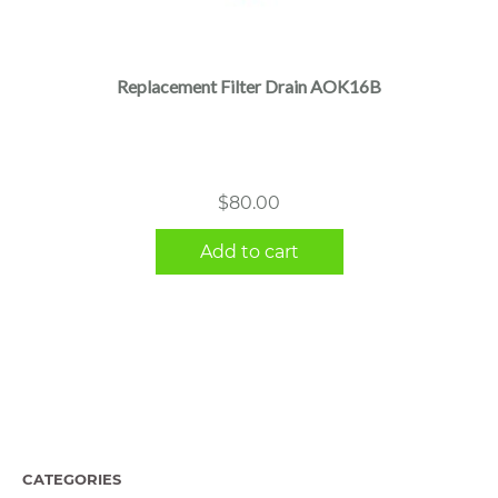
Replacement Filter Drain AOK16B
$
80.00
Add to cart
CATEGORIES