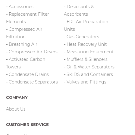
Accessories
Desiccants &
Replacement Filter
Adsorbents
Elements
FRL Air Preparation
Compressed Air
Units
Filtration
Gas Generators
Breathing Air
Heat Recovery Unit
Compressed Air Dryers
Measuring Equipment
Activated Carbon
Mufflers & Silencers
Towers
Oil & Water Separators
Condensate Drains
SKIDS and Containers
Condensate Separators
Valves and Fittings
COMPANY
About Us
CUSTOMER SERVICE