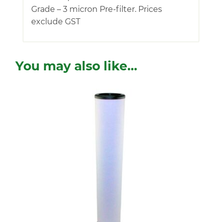
Grade – 3 micron Pre-filter. Prices
exclude GST
You may also like…