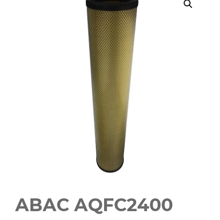
ABAC AQFC2400