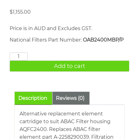
$
1,155.00
Price is in AUD and Excludes GST.
National Filters Part Number:
OAB2400MBP/P
ABAC
AQFC2400
Add to cart
quantity
Description
Reviews (0)
Alternative replacement element
cartridge to suit ABAC Filter housing
AQFC2400. Replaces ABAC filter
element part A-2258290039. Filtration