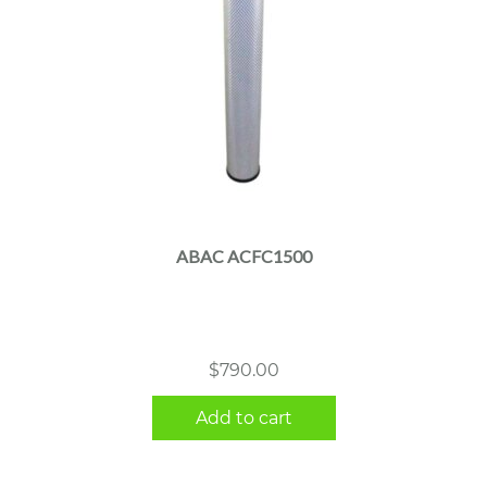
ABAC ACFC1500
$
790.00
Add to cart