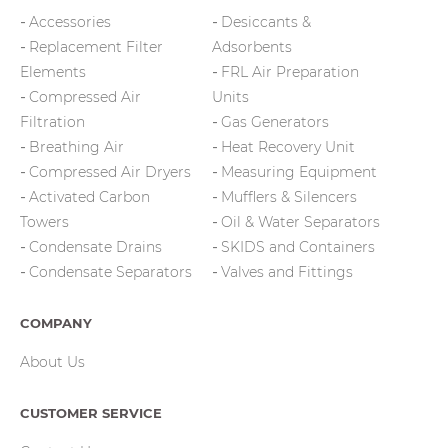
Accessories
Desiccants &
Replacement Filter
Adsorbents
Elements
FRL Air Preparation
Compressed Air
Units
Filtration
Gas Generators
Breathing Air
Heat Recovery Unit
Compressed Air Dryers
Measuring Equipment
Activated Carbon
Mufflers & Silencers
Towers
Oil & Water Separators
Condensate Drains
SKIDS and Containers
Condensate Separators
Valves and Fittings
COMPANY
About Us
CUSTOMER SERVICE