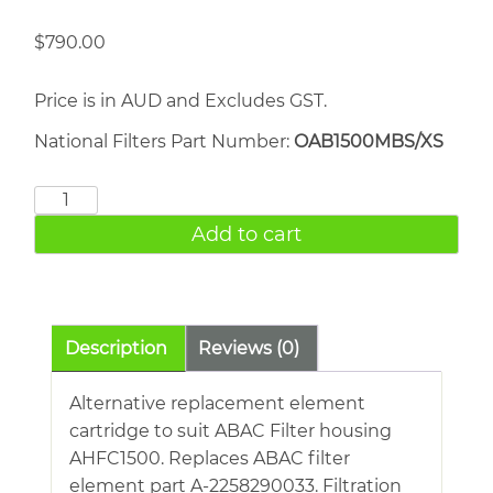
$
790.00
Price is in AUD and Excludes GST.
National Filters Part Number:
OAB1500MBS/XS
ABAC
AHFC1500
Add to cart
quantity
Description
Reviews (0)
Alternative replacement element
cartridge to suit ABAC Filter housing
AHFC1500. Replaces ABAC filter
element part A-2258290033. Filtration