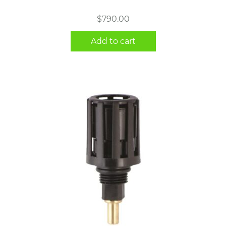
$
790.00
Add to cart