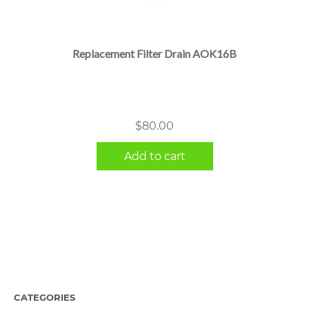
Replacement Filter Drain AOK16B
$
80.00
Add to cart
CATEGORIES