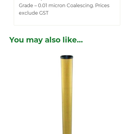
Grade – 0.01 micron Coalescing. Prices
exclude GST
You may also like…