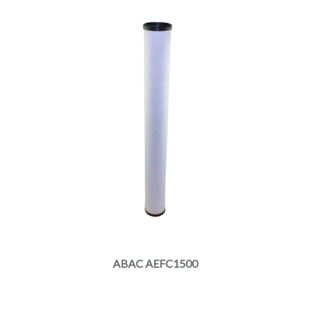
ABAC AEFC1500