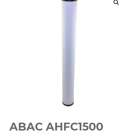
ABAC AHFC1500