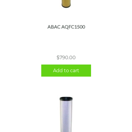
ABAC AQFC1500
$
790.00
Add to cart