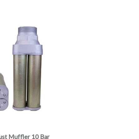
ust Muffler 10 Bar