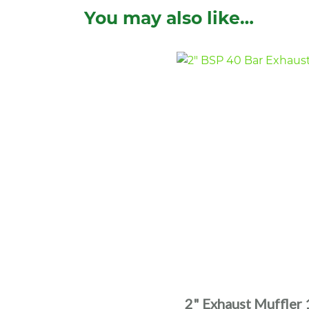
You may also like…
2" Exhaust Muffler 