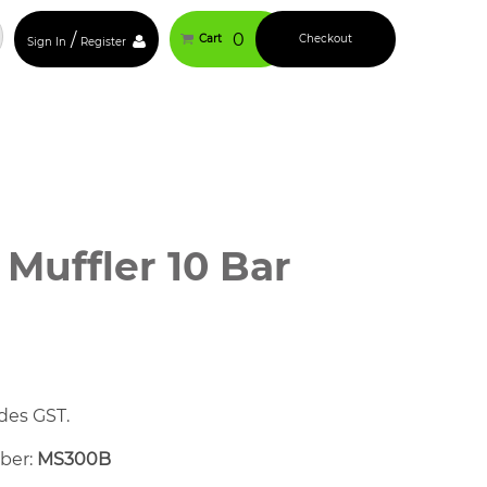
/
0
Cart
Checkout
Sign In
Register
 Muffler 10 Bar
des GST.
mber:
MS300B