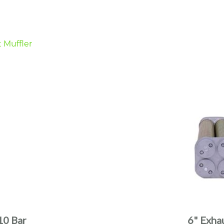
10 Bar
6" Exha