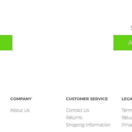
A
COMPANY
CUSTOMER SERVICE
LEG
About Us
Contact Us
Term
Returns
Retu
Shipping Information
Priva