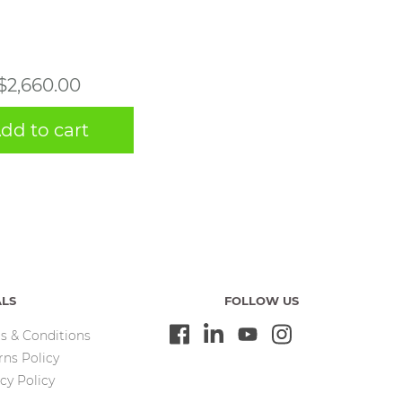
$
2,660.00
dd to cart
ALS
FOLLOW US
s & Conditions
rns Policy
cy Policy