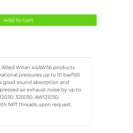
Add to cart
he Allied Witan 44AW56 products
rational pressures up to 10 bar/150
has good sound absorption and
pressed air exhaust noise by up to
322030, 325030, AW121030,
ith NPT threads upon request.