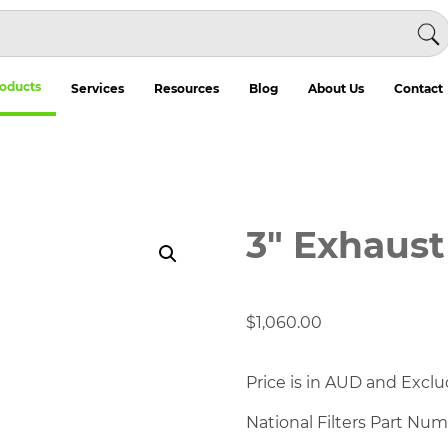
oducts
Services
Resources
Blog
About Us
Contact
3" Exhaust
$
1,060.00
Price is in AUD and Exclu
National Filters Part Nu