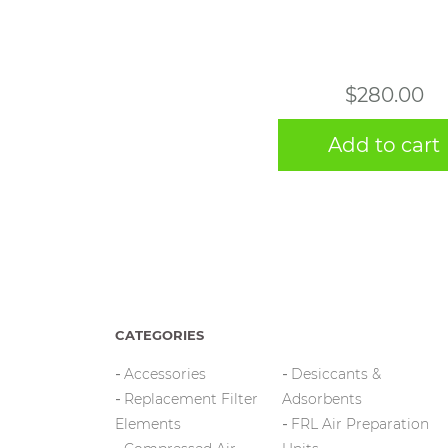
$
280.00
Add to cart
CATEGORIES
Accessories
Desiccants &
Replacement Filter
Adsorbents
Elements
FRL Air Preparation