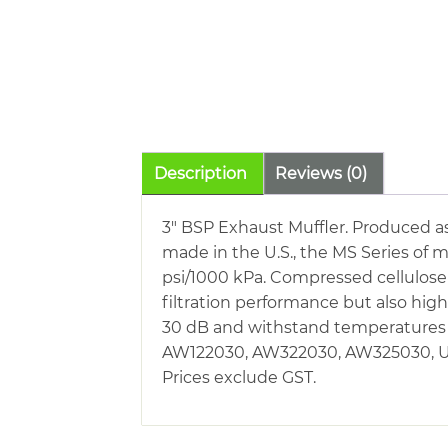
Description
Reviews (0)
3″ BSP Exhaust Muffler. Produced a
made in the U.S., the MS Series of m
psi/1000 kPa. Compressed cellulose
filtration performance but also hi
30 dB and withstand temperatures o
AW122030, AW322030, AW325030, U12
Prices exclude GST.