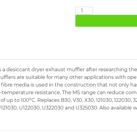
3"
Exhaust
Muffler
10
Bar
quantity
s a desiccant dryer exhaust muffler after researching t
ufflers are suitable for many other applications with ope
 fibre media is used in the construction that not only 
gh-temperature resistance. The MS range can reduce com
f up to 100°C. Replaces B30, V30, X30, 121030, 122030, 
1030, U122030, U322030 and U325030. Also available w