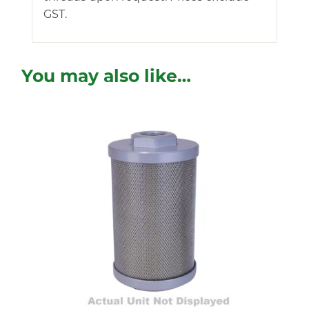
GST.
You may also like…