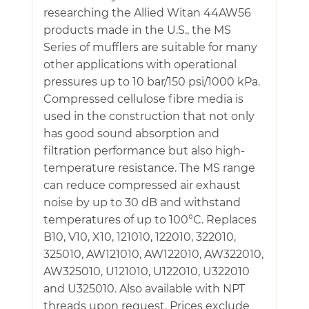
researching the Allied Witan 44AW56
products made in the U.S., the MS
Series of mufflers are suitable for many
other applications with operational
pressures up to 10 bar/150 psi/1000 kPa.
Compressed cellulose fibre media is
used in the construction that not only
has good sound absorption and
filtration performance but also high-
temperature resistance. The MS range
can reduce compressed air exhaust
noise by up to 30 dB and withstand
temperatures of up to 100°C. Replaces
B10, V10, X10, 121010, 122010, 322010,
325010, AW121010, AW122010, AW322010,
AW325010, U121010, U122010, U322010
and U325010. Also available with NPT
threads upon request. Prices exclude