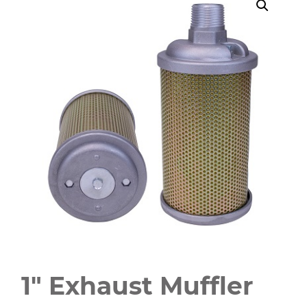
1" Exhaust Muffler