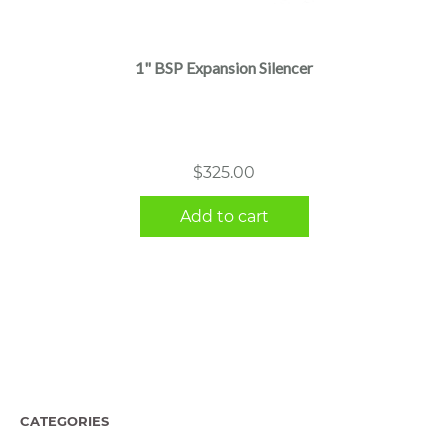
1" BSP Expansion Silencer
$
325.00
Add to cart
CATEGORIES