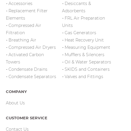
Accessories
Desiccants &
Replacement Filter
Adsorbents
Elements
FRL Air Preparation
Compressed Air
Units
Filtration
Gas Generators
Breathing Air
Heat Recovery Unit
Compressed Air Dryers
Measuring Equipment
Activated Carbon
Mufflers & Silencers
Towers
Oil & Water Separators
Condensate Drains
SKIDS and Containers
Condensate Separators
Valves and Fittings
COMPANY
About Us
CUSTOMER SERVICE
Contact Us