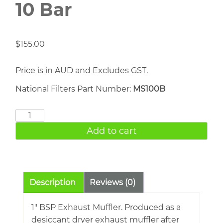
10 Bar
$
155.00
Price is in AUD and Excludes GST.
National Filters Part Number:
MS100B
1"
Exhaust
Add to cart
Muffler
10
Bar
quantity
Description
Reviews (0)
1″ BSP Exhaust Muffler. Produced as a
desiccant dryer exhaust muffler after