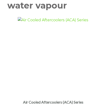
water vapour
Air Cooled Aftercoolers (ACA) Series