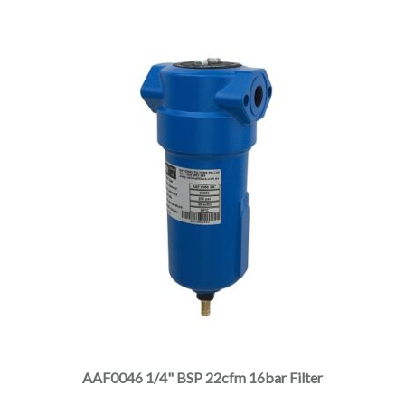
the
product
page
This
product
has
multiple
AAF0046 1/4" BSP 22cfm 16bar Filter
variants.