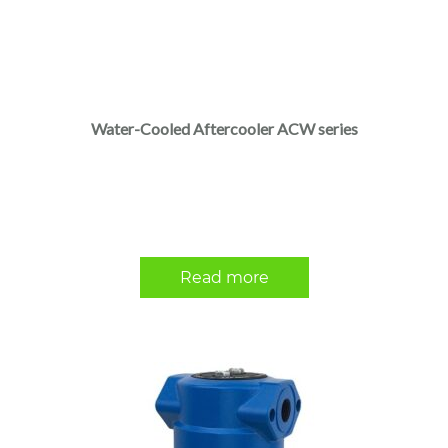
Water-Cooled Aftercooler ACW series
Read more