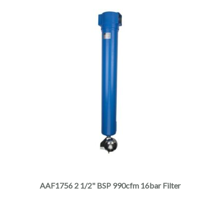
page
This
product
has
multiple
AAF1756 2 1/2" BSP 990cfm 16bar Filter
variants.
The
options