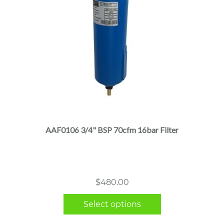
This
product
has
multiple
AAF0106 3/4" BSP 70cfm 16bar Filter
variants.
The
options
may
$
480.00
be
chosen
Select options
on
the