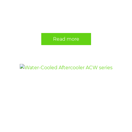
Read more