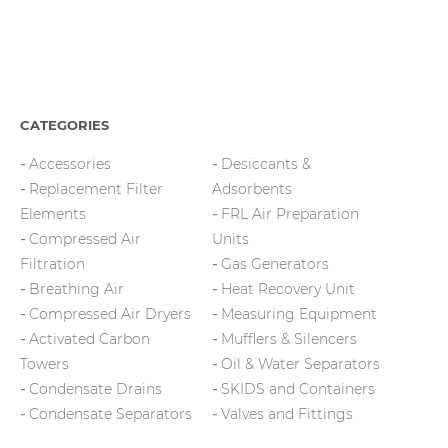
page
CATEGORIES
Accessories
Desiccants &
Replacement Filter
Adsorbents
Elements
FRL Air Preparation
Compressed Air
Units
Filtration
Gas Generators
Breathing Air
Heat Recovery Unit
Compressed Air Dryers
Measuring Equipment
Activated Carbon
Mufflers & Silencers
Towers
Oil & Water Separators
Condensate Drains
SKIDS and Containers
Condensate Separators
Valves and Fittings