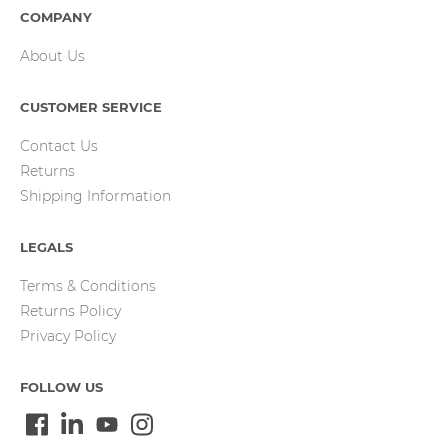
COMPANY
About Us
CUSTOMER SERVICE
Contact Us
Returns
Shipping Information
LEGALS
Terms & Conditions
Returns Policy
Privacy Policy
FOLLOW US