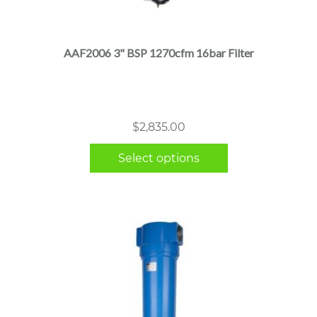
product
has
multiple
AAF2006 3" BSP 1270cfm 16bar Filter
variants.
The
options
may
$
2,835.00
be
chosen
Select options
on
the
product
page