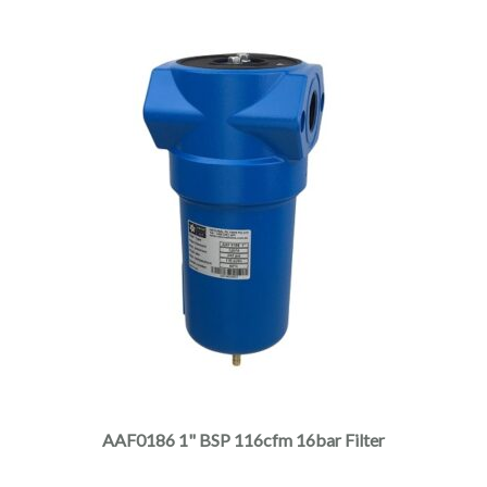
product
page
This
product
has
multiple
AAF0186 1" BSP 116cfm 16bar Filter
variants.
The