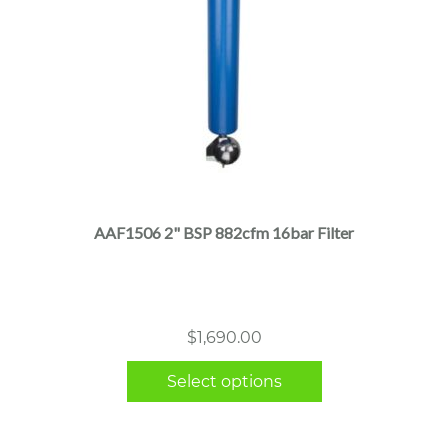
This
product
has
multiple
AAF1506 2" BSP 882cfm 16bar Filter
variants.
The
options
may
$
1,690.00
be
chosen
Select options
on
the
product