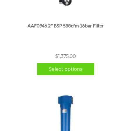
This
product
has
multiple
AAF0946 2" BSP 588cfm 16bar Filter
variants.
The
options
may
$
1,375.00
be
chosen
Select options
on
the
product
page