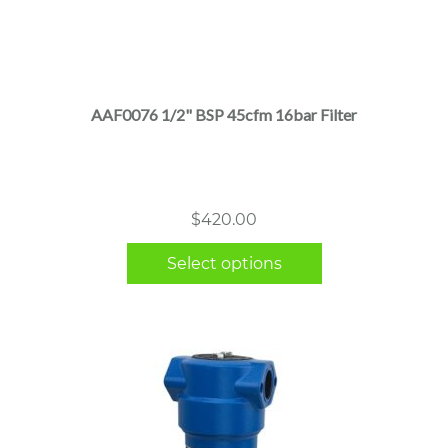
This
product
has
multiple
AAF0076 1/2" BSP 45cfm 16bar Filter
variants.
The
options
may
$
420.00
be
chosen
Select options
on
the
product
page