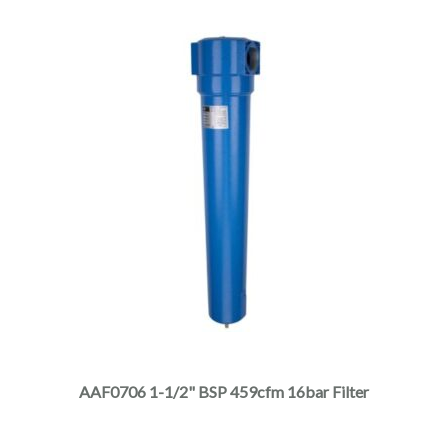
product
page
This
product
has
multiple
AAF0706 1-1/2" BSP 459cfm 16bar Filter
variants.
The