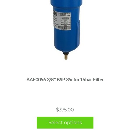
This
product
has
multiple
AAF0056 3/8" BSP 35cfm 16bar Filter
variants.
The
options
may
$
375.00
be
chosen
Select options
on