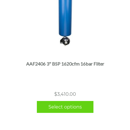
This
product
has
multiple
AAF2406 3" BSP 1620cfm 16bar Filter
variants.
The
options
may
$
3,410.00
be
chosen
Select options
on
the
product