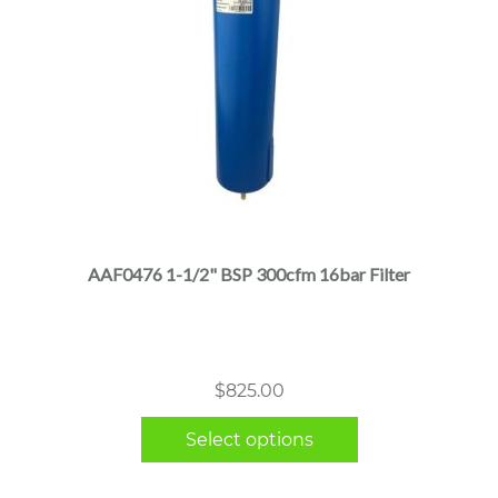
This
product
has
multiple
AAF0476 1-1/2" BSP 300cfm 16bar Filter
variants.
The
options
may
$
825.00
be
chosen
Select options
on
the