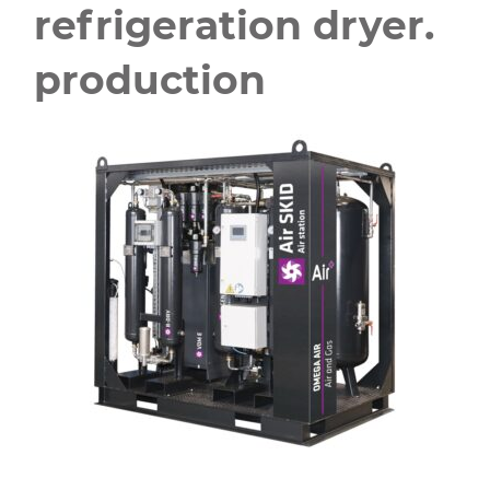
refrigeration dryer.
production