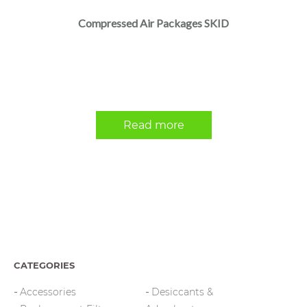
Compressed Air Packages SKID
Read more
CATEGORIES
Accessories
Desiccants &