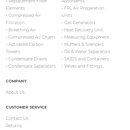
Replacement Filter
Adsorbents
Elements
FRL Air Preparation
Compressed Air
Units
Filtration
Gas Generators
Breathing Air
Heat Recovery Unit
Compressed Air Dryers
Measuring Equipment
Activated Carbon
Mufflers & Silencers
Towers
Oil & Water Separators
Condensate Drains
SKIDS and Containers
Condensate Separators
Valves and Fittings
COMPANY
About Us
CUSTOMER SERVICE
Contact Us
Returns