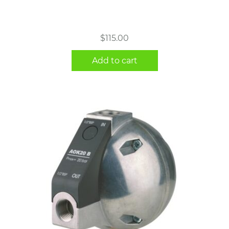
$
115.00
Add to cart