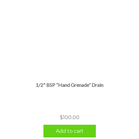
1/2" BSP “Hand Grenade” Drain
$
100.00
Add to cart