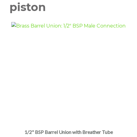
piston
1/2" BSP Barrel Union with Breather Tube