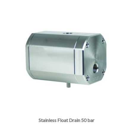
Stainless Float Drain 50 bar