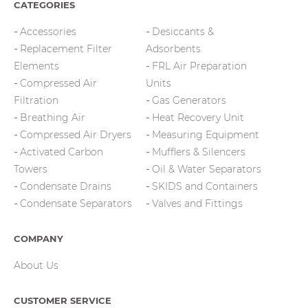
CATEGORIES
Accessories
Desiccants &
Replacement Filter
Adsorbents
Elements
FRL Air Preparation
Compressed Air
Units
Filtration
Gas Generators
Breathing Air
Heat Recovery Unit
Compressed Air Dryers
Measuring Equipment
Activated Carbon
Mufflers & Silencers
Towers
Oil & Water Separators
Condensate Drains
SKIDS and Containers
Condensate Separators
Valves and Fittings
COMPANY
About Us
CUSTOMER SERVICE