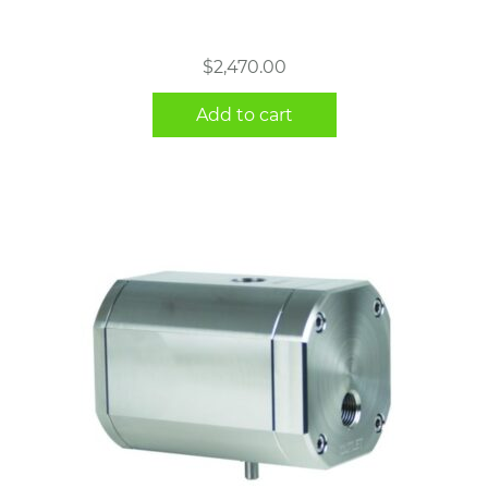
$
2,470.00
Add to cart