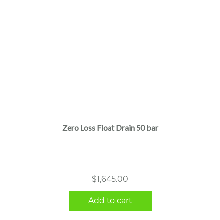
Zero Loss Float Drain 50 bar
$
1,645.00
Add to cart