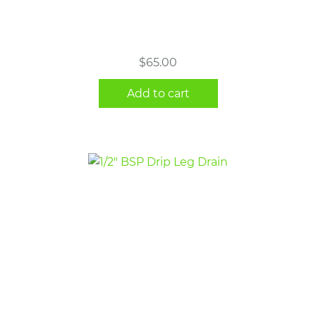
$
65.00
Add to cart