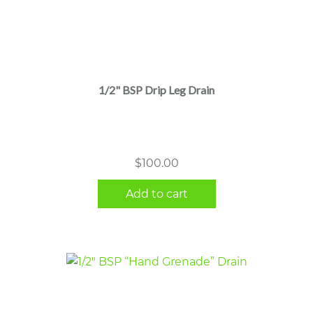
1/2" BSP Drip Leg Drain
$
100.00
Add to cart