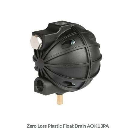
Zero Loss Plastic Float Drain AOK13PA