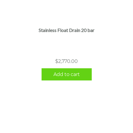
Stainless Float Drain 20 bar
$
2,770.00
Add to cart