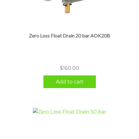
Zero Loss Float Drain 20 bar AOK20B
$
160.00
Add to cart