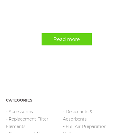
Read more
CATEGORIES
Accessories
Desiccants &
Replacement Filter
Adsorbents
Elements
FRL Air Preparation