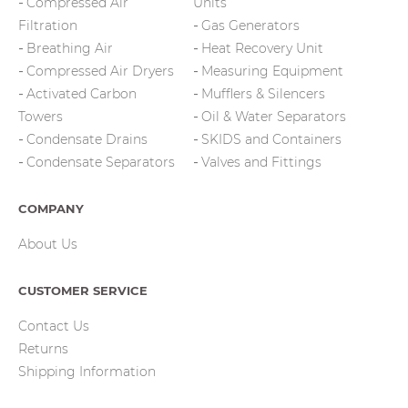
Compressed Air
Units
Filtration
Gas Generators
Breathing Air
Heat Recovery Unit
Compressed Air Dryers
Measuring Equipment
Activated Carbon
Mufflers & Silencers
Towers
Oil & Water Separators
Condensate Drains
SKIDS and Containers
Condensate Separators
Valves and Fittings
COMPANY
About Us
CUSTOMER SERVICE
Contact Us
Returns
Shipping Information