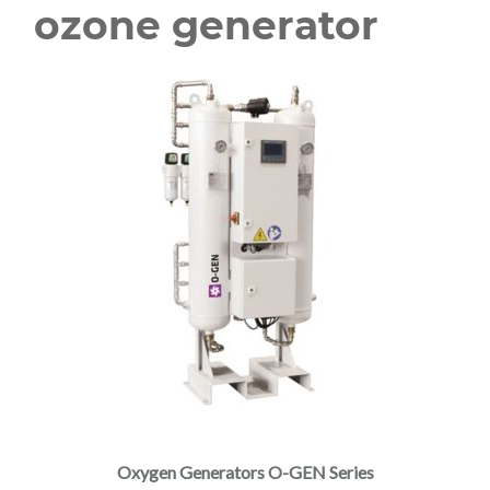
ozone generator
Oxygen Generators O-GEN Series