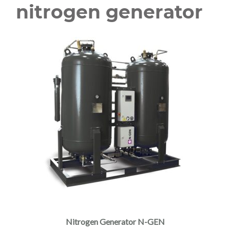
nitrogen generator
Nitrogen Generator N-GEN