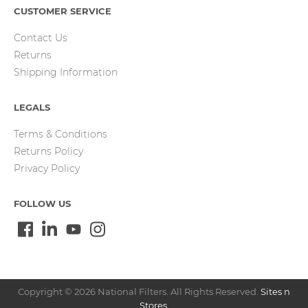
CUSTOMER SERVICE
Contact Us
Returns
Shipping Information
LEGALS
Terms & Conditions
Returns Policy
Privacy Policy
FOLLOW US
Copyright © 2026 National Filters. All Rights Reserved.
Sites n
Stores
.