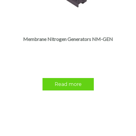
Membrane Nitrogen Generators NM-GEN
Read more