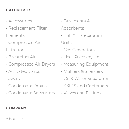
CATEGORIES
Accessories
Desiccants &
Replacement Filter
Adsorbents
Elements
FRL Air Preparation
Compressed Air
Units
Filtration
Gas Generators
Breathing Air
Heat Recovery Unit
Compressed Air Dryers
Measuring Equipment
Activated Carbon
Mufflers & Silencers
Towers
Oil & Water Separators
Condensate Drains
SKIDS and Containers
Condensate Separators
Valves and Fittings
COMPANY
About Us