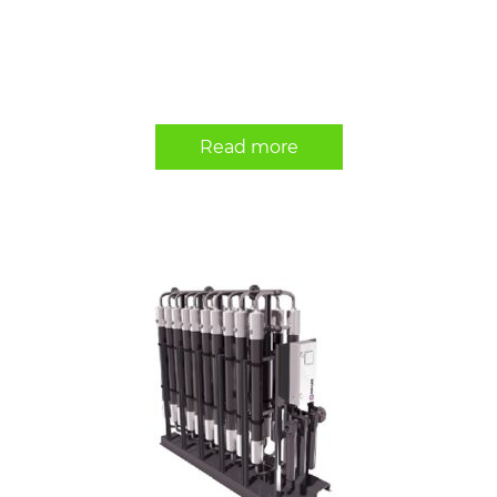
Read more