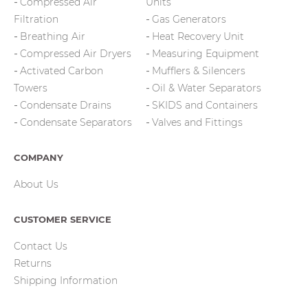
Compressed Air
Units
Filtration
Gas Generators
Breathing Air
Heat Recovery Unit
Compressed Air Dryers
Measuring Equipment
Activated Carbon
Mufflers & Silencers
Towers
Oil & Water Separators
Condensate Drains
SKIDS and Containers
Condensate Separators
Valves and Fittings
COMPANY
About Us
CUSTOMER SERVICE
Contact Us
Returns
Shipping Information