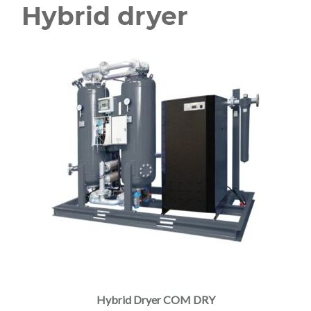
Hybrid dryer
Hybrid Dryer COM DRY