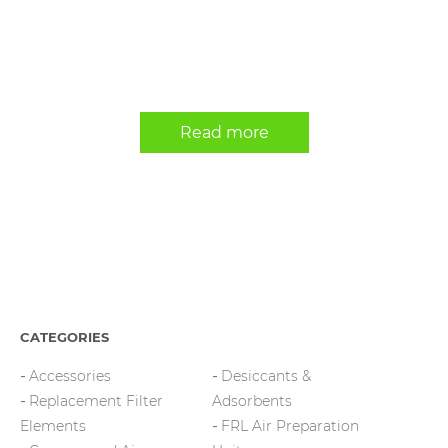
Read more
CATEGORIES
Accessories
Desiccants &
Replacement Filter
Adsorbents
Elements
FRL Air Preparation