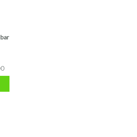
bar
00
00
0