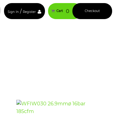
/
0
Cart
Checkout
Sign In
Register