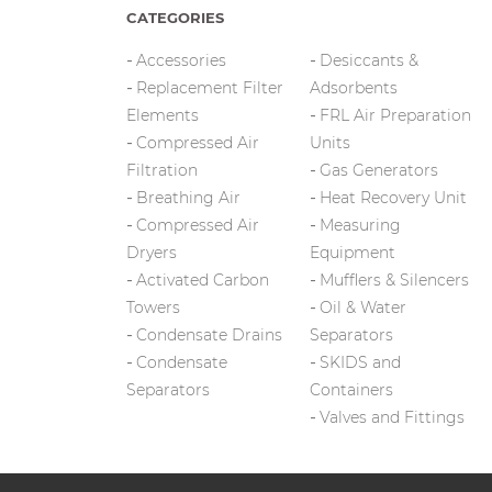
CATEGORIES
Accessories
Desiccants &
Replacement Filter
Adsorbents
Elements
FRL Air Preparation
Compressed Air
Units
Filtration
Gas Generators
Breathing Air
Heat Recovery Unit
Compressed Air
Measuring
Dryers
Equipment
Activated Carbon
Mufflers & Silencers
Towers
Oil & Water
Condensate Drains
Separators
Condensate
SKIDS and
Separators
Containers
Valves and Fittings