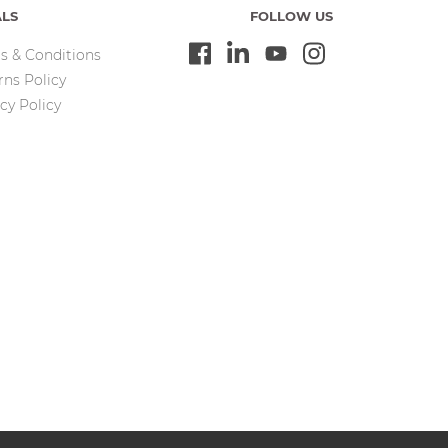
ALS
FOLLOW US
s & Conditions
rns Policy
cy Policy