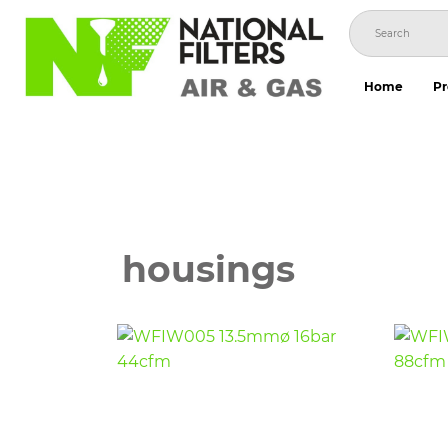
Skip
to
content
Home
Pr
housings