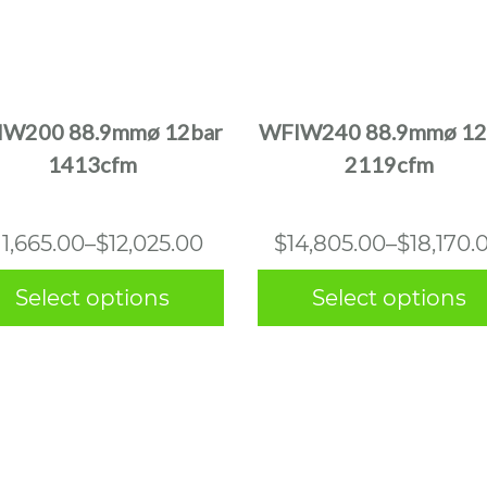
This
This
product
product
has
has
multiple
multiple
W200 88.9mmø 12bar
WFIW240 88.9mmø 12
variants.
variants.
1413cfm
2119cfm
The
The
options
options
may
may
Price
Price
11,665.00
–
$
12,025.00
$
14,805.00
–
$
18,170.
be
be
range:
range:
chosen
chosen
Select options
Select options
$11,665.00
$14,805.
on
on
the
the
through
through
product
product
$12,025.00
$18,170.0
page
page