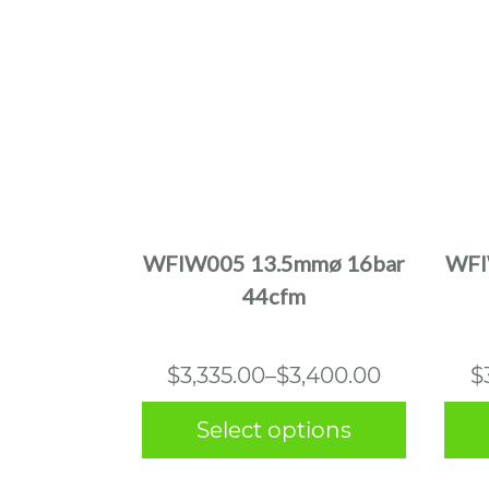
This
product
has
multiple
WFIW005 13.5mmø 16bar
WFI
variants.
44cfm
The
options
may
Price
$
3,335.00
–
$
3,400.00
$
be
range:
chosen
Select options
$3,335.00
on
the
through