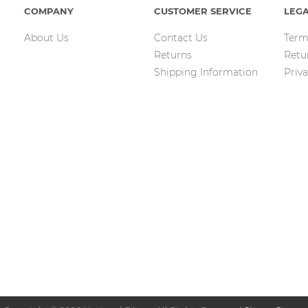
COMPANY
CUSTOMER SERVICE
LEG
About Us
Contact Us
Term
Returns
Retu
Shipping Information
Priva