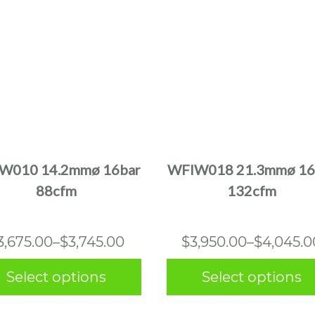
This
This
product
product
has
has
multiple
multiple
W010 14.2mmø 16bar
WFIW018 21.3mmø 16
variants.
variants.
88cfm
132cfm
The
The
options
options
may
may
Price
Price
3,675.00
–
$
3,745.00
$
3,950.00
–
$
4,045.0
be
be
range:
range:
chosen
chosen
Select options
Select options
$3,675.00
$3,950.0
on
on
the
the
through
through