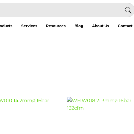
oducts
Services
Resources
Blog
About Us
Contact