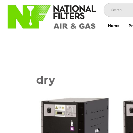
Skip
to
content
Home
Pr
dry