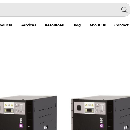
oducts
Services
Resources
Blog
About Us
Contact