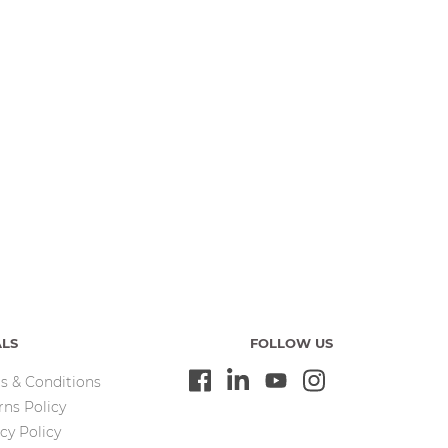
ALS
FOLLOW US
s & Conditions
rns Policy
cy Policy