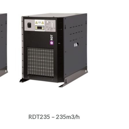
RDT235 – 235m3/h