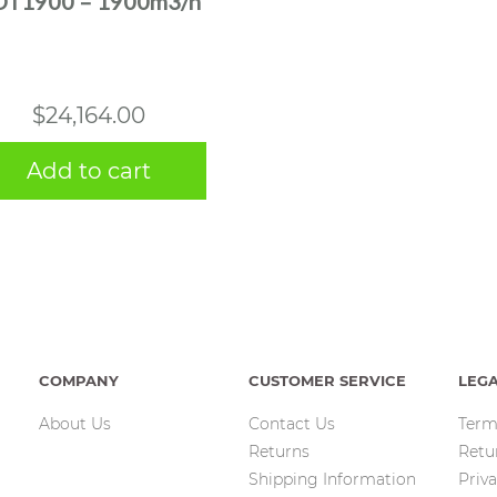
DT1900 – 1900m3/h
$
24,164.00
Add to cart
COMPANY
CUSTOMER SERVICE
LEG
About Us
Contact Us
Term
Returns
Retu
Shipping Information
Priva