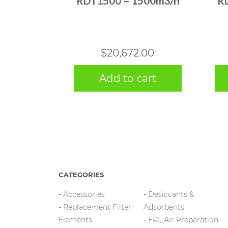
RDT1500 – 1500m3/h
R
$
20,672.00
Add to cart
CATEGORIES
Accessories
Desiccants &
Replacement Filter
Adsorbents
Elements
FRL Air Preparation