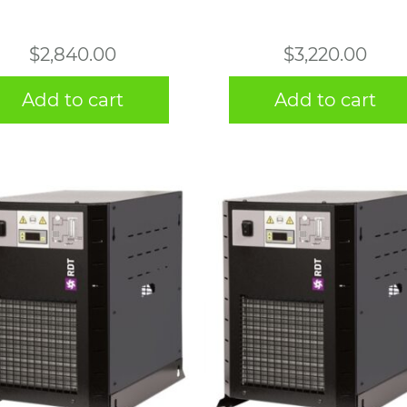
$
2,840.00
$
3,220.00
Add to cart
Add to cart