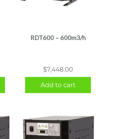
RDT600 – 600m3/h
$
7,448.00
Add to cart