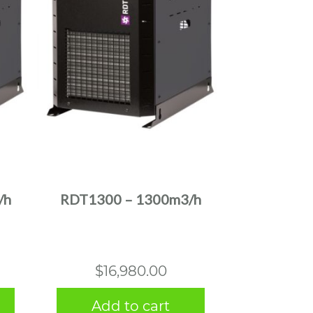
/h
RDT1300 – 1300m3/h
$
16,980.00
Add to cart