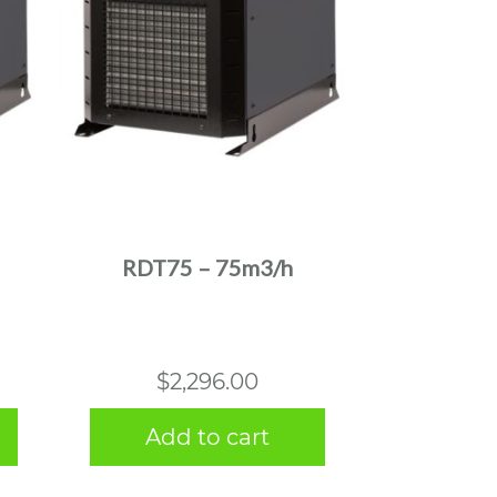
RDT75 – 75m3/h
$
2,296.00
Add to cart