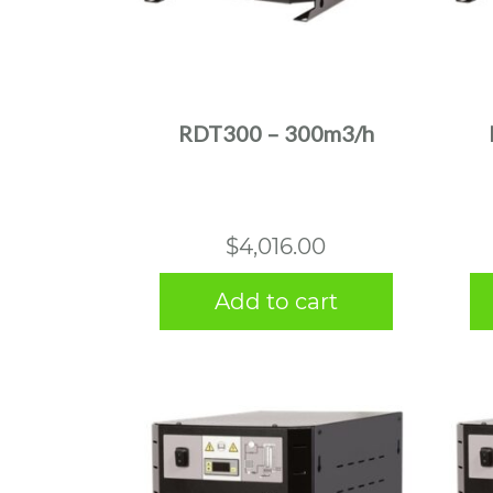
RDT300 – 300m3/h
$
4,016.00
Add to cart