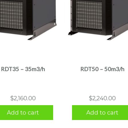
RDT35 – 35m3/h
RDT50 – 50m3/h
$
2,160.00
$
2,240.00
Add to cart
Add to cart