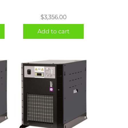
$
3,356.00
Add to cart