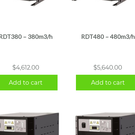
RDT380 – 380m3/h
RDT480 – 480m3/h
$
4,612.00
$
5,640.00
Add to cart
Add to cart