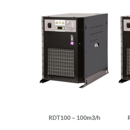
RDT100 – 100m3/h