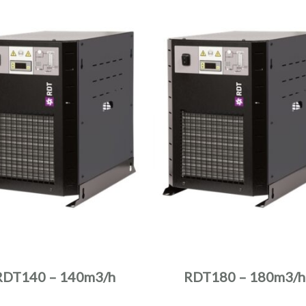
RDT140 – 140m3/h
RDT180 – 180m3/h