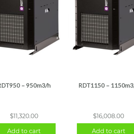
RDT950 – 950m3/h
RDT1150 – 1150m3
$
11,320.00
$
16,008.00
Add to cart
Add to cart