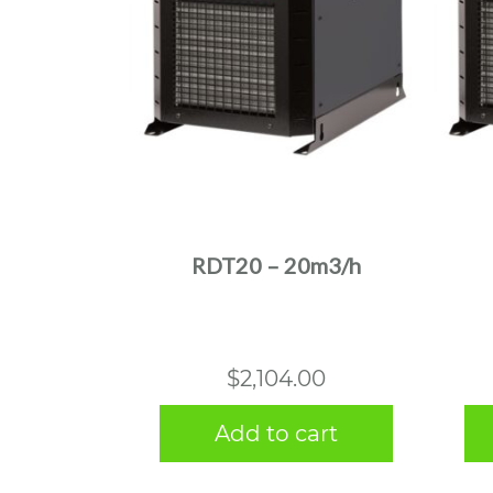
RDT20 – 20m3/h
$
2,104.00
Add to cart