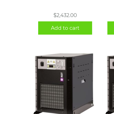
$
2,432.00
Add to cart