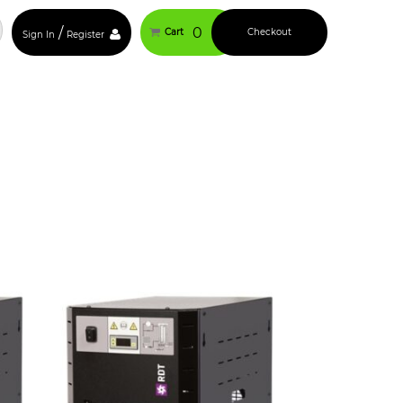
/
0
Cart
Checkout
Sign In
Register