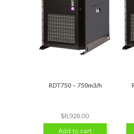
RDT750 – 750m3/h
$
8,928.00
Add to cart