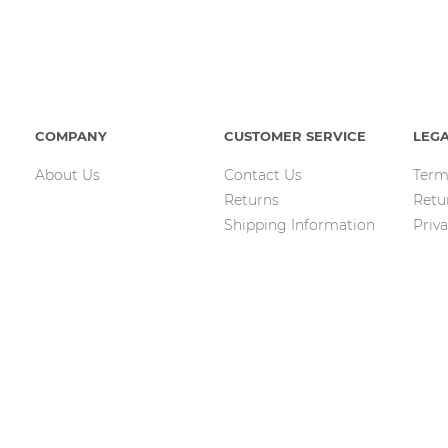
COMPANY
CUSTOMER SERVICE
LEG
About Us
Contact Us
Term
Returns
Retu
Shipping Information
Priva