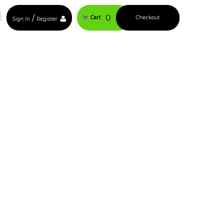
/
0
Cart
Checkout
Sign In
Register