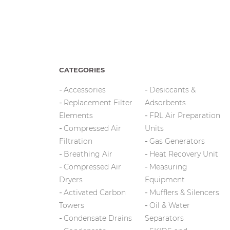
CATEGORIES
Accessories
Desiccants &
Replacement Filter
Adsorbents
Elements
FRL Air Preparation
Compressed Air
Units
Filtration
Gas Generators
Breathing Air
Heat Recovery Unit
Compressed Air
Measuring
Dryers
Equipment
Activated Carbon
Mufflers & Silencers
Towers
Oil & Water
Condensate Drains
Separators