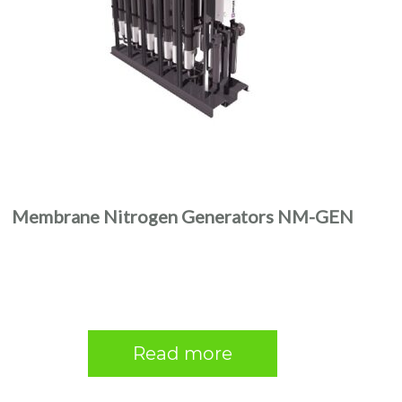
Membrane Nitrogen Generators NM-GEN
Read more