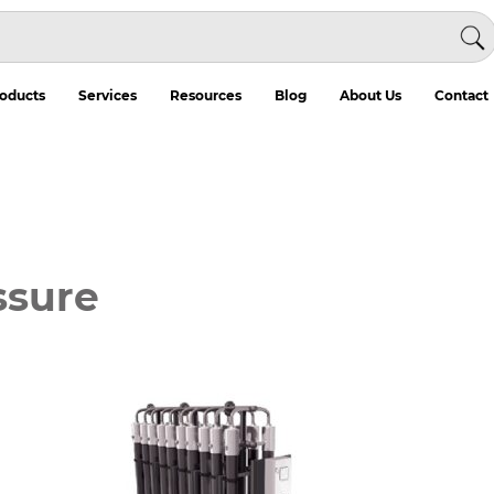
oducts
Services
Resources
Blog
About Us
Contact
ssure