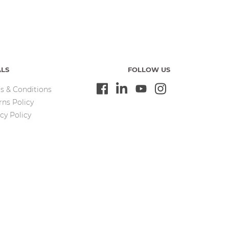
ALS
FOLLOW US
s & Conditions
rns Policy
cy Policy