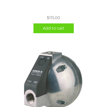
$
115.00
Add to cart