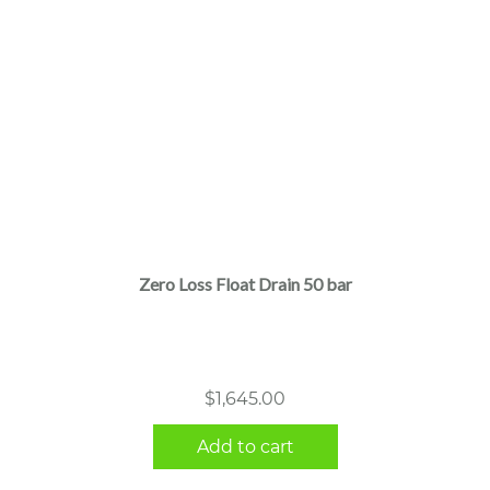
Zero Loss Float Drain 50 bar
$
1,645.00
Add to cart