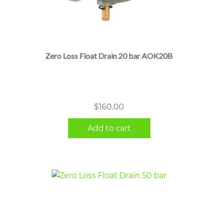
Zero Loss Float Drain 20 bar AOK20B
$
160.00
Add to cart