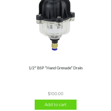
1/2" BSP “Hand Grenade” Drain
$
100.00
Add to cart