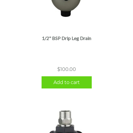
1/2" BSP Drip Leg Drain
$
100.00
Add to cart