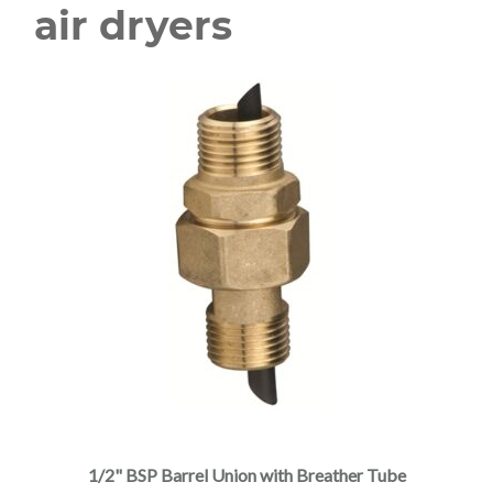
air dryers
1/2" BSP Barrel Union with Breather Tube