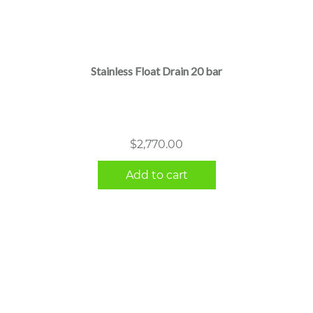
Stainless Float Drain 20 bar
$
2,770.00
Add to cart