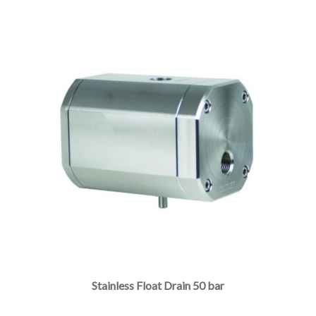
Stainless Float Drain 50 bar