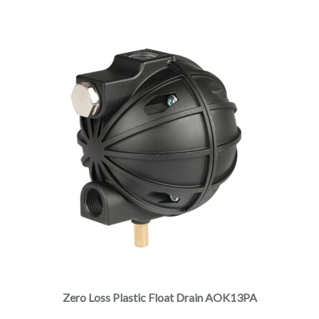
Zero Loss Plastic Float Drain AOK13PA