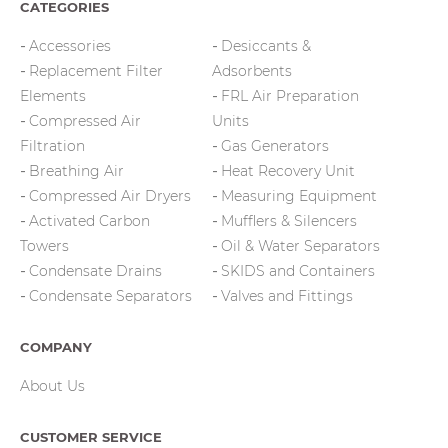
CATEGORIES
Accessories
Desiccants &
Replacement Filter
Adsorbents
Elements
FRL Air Preparation
Compressed Air
Units
Filtration
Gas Generators
Breathing Air
Heat Recovery Unit
Compressed Air Dryers
Measuring Equipment
Activated Carbon
Mufflers & Silencers
Towers
Oil & Water Separators
Condensate Drains
SKIDS and Containers
Condensate Separators
Valves and Fittings
COMPANY
About Us
CUSTOMER SERVICE