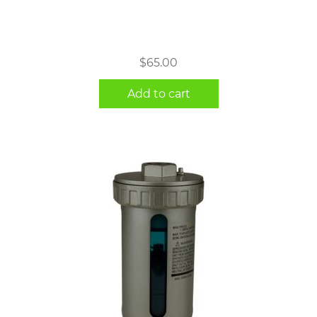
$
65.00
Add to cart