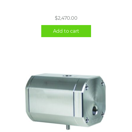
$
2,470.00
Add to cart