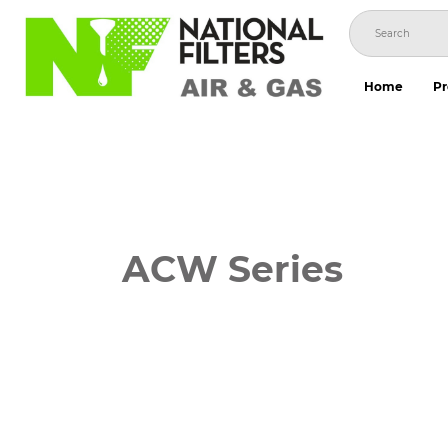
Skip
to
content
Home
Pr
ACW Series