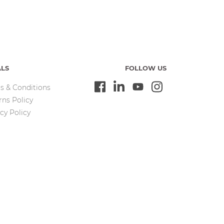
ALS
FOLLOW US
s & Conditions
rns Policy
cy Policy