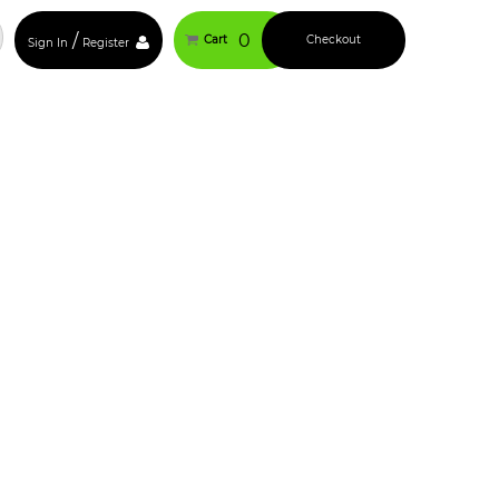
/
0
Cart
Checkout
Sign In
Register