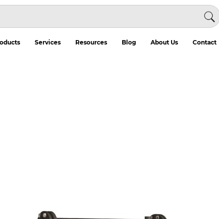
oducts
Services
Resources
Blog
About Us
Contact