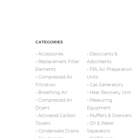
CATEGORIES
Accessories
Desiccants &
Replacement Filter
Adsorbents
Elements
FRL Air Preparation
Compressed Air
Units
Filtration
Gas Generators
Breathing Air
Heat Recovery Unit
Compressed Air
Measuring
Dryers
Equipment
Activated Carbon
Mufflers & Silencers
Towers
Oil & Water
Condensate Drains
Separators