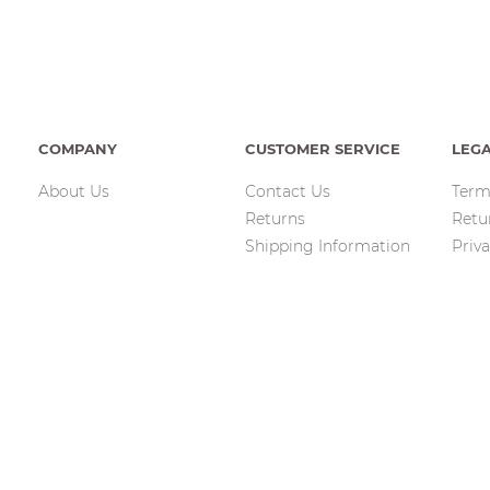
COMPANY
CUSTOMER SERVICE
LEG
About Us
Contact Us
Term
Returns
Retu
Shipping Information
Priva