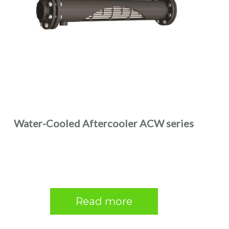
Water-Cooled Aftercooler ACW series
Read more