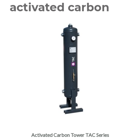
activated carbon
Activated Carbon Tower TAC Series