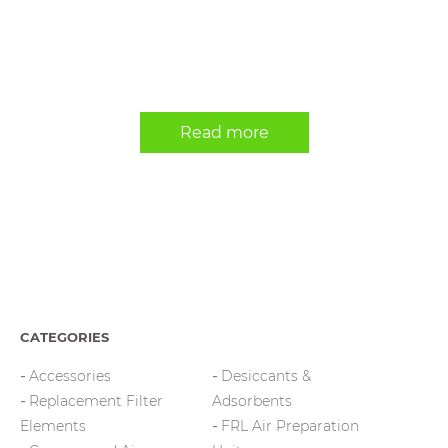
Read more
CATEGORIES
Accessories
Desiccants &
Replacement Filter
Adsorbents
Elements
FRL Air Preparation