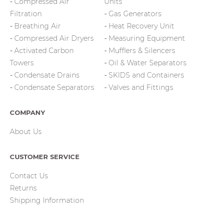
Compressed Air
Units
Filtration
Gas Generators
Breathing Air
Heat Recovery Unit
Compressed Air Dryers
Measuring Equipment
Activated Carbon
Mufflers & Silencers
Towers
Oil & Water Separators
Condensate Drains
SKIDS and Containers
Condensate Separators
Valves and Fittings
COMPANY
About Us
CUSTOMER SERVICE
Contact Us
Returns
Shipping Information