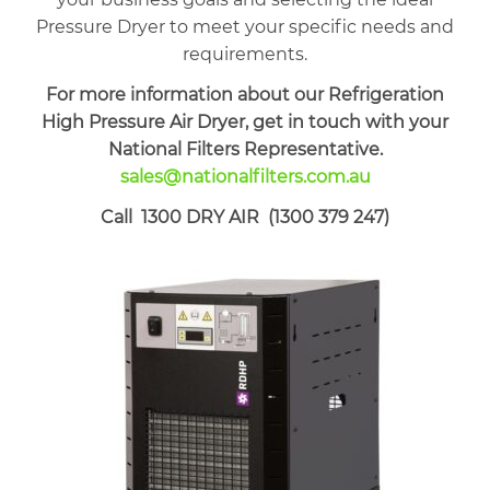
Pressure Dryer to meet your specific needs and
requirements.
For more information about our Refrigeration
High Pressure Air Dryer, get in touch with your
National Filters Representative.
sales@nationalfilters.com.au
Call 1300 DRY AIR (1300 379 247)