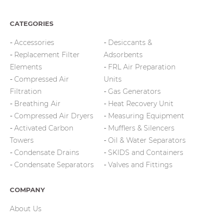
CATEGORIES
Accessories
Desiccants &
Replacement Filter
Adsorbents
Elements
FRL Air Preparation
Compressed Air
Units
Filtration
Gas Generators
Breathing Air
Heat Recovery Unit
Compressed Air Dryers
Measuring Equipment
Activated Carbon
Mufflers & Silencers
Towers
Oil & Water Separators
Condensate Drains
SKIDS and Containers
Condensate Separators
Valves and Fittings
COMPANY
About Us