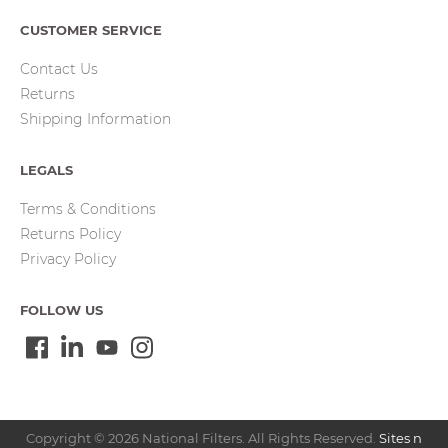
CUSTOMER SERVICE
Contact Us
Returns
Shipping Information
LEGALS
Terms & Conditions
Returns Policy
Privacy Policy
FOLLOW US
Copyright © 2026 National Filters. All Rights Reserved.
Sites n