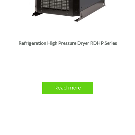
Refrigeration High Pressure Dryer RDHP Series
Read more