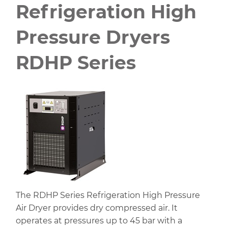
Refrigeration High
Pressure Dryers
RDHP Series
The RDHP Series Refrigeration High Pressure
Air Dryer provides dry compressed air. It
operates at pressures up to 45 bar with a