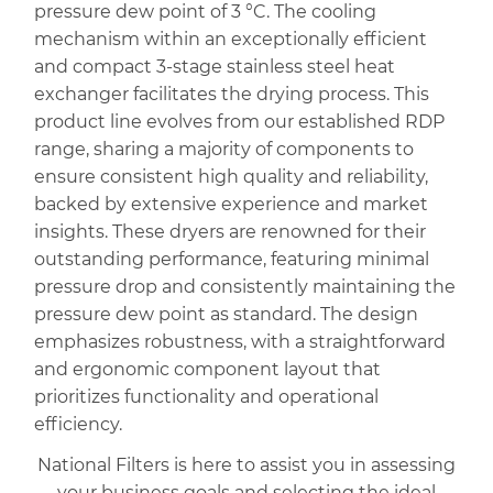
pressure dew point of 3 °C. The cooling
mechanism within an exceptionally efficient
and compact 3-stage stainless steel heat
exchanger facilitates the drying process. This
product line evolves from our established RDP
range, sharing a majority of components to
ensure consistent high quality and reliability,
backed by extensive experience and market
insights. These dryers are renowned for their
outstanding performance, featuring minimal
pressure drop and consistently maintaining the
pressure dew point as standard. The design
emphasizes robustness, with a straightforward
and ergonomic component layout that
prioritizes functionality and operational
efficiency.
National Filters is here to assist you in assessing
your business goals and selecting the ideal