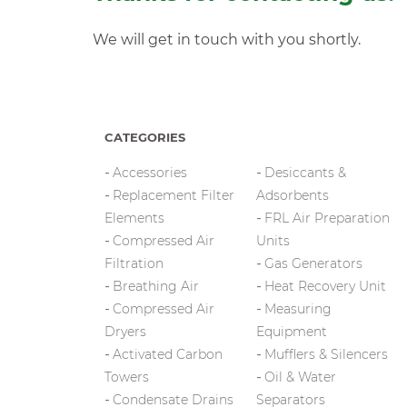
We will get in touch with you shortly.
CATEGORIES
Accessories
Desiccants &
Replacement Filter
Adsorbents
Elements
FRL Air Preparation
Compressed Air
Units
Filtration
Gas Generators
Breathing Air
Heat Recovery Unit
Compressed Air
Measuring
Dryers
Equipment
Activated Carbon
Mufflers & Silencers
Towers
Oil & Water
Condensate Drains
Separators