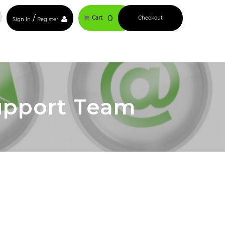
/
0
Cart
Checkout
Sign In
Register
upport Team