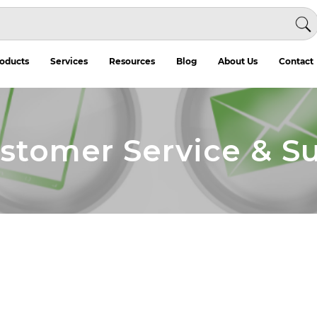
oducts
Services
Resources
Blog
About Us
Contact
ustomer Service & S