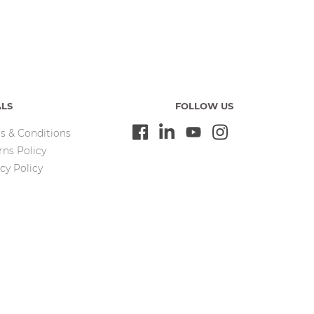
ALS
FOLLOW US
s & Conditions
rns Policy
cy Policy