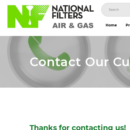
Skip
to
content
Home
Pr
Contact Our C
Thanks for contacting us!