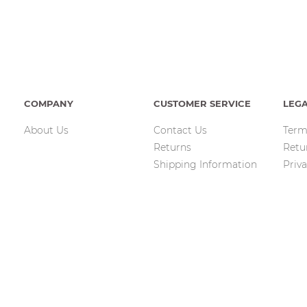
COMPANY
CUSTOMER SERVICE
LEG
About Us
Contact Us
Term
Returns
Retu
Shipping Information
Priva