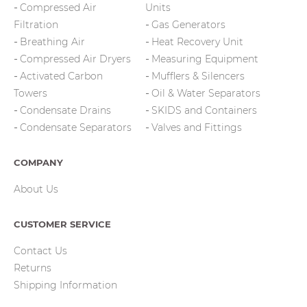
Compressed Air
Units
Filtration
Gas Generators
Breathing Air
Heat Recovery Unit
Compressed Air Dryers
Measuring Equipment
Activated Carbon
Mufflers & Silencers
Towers
Oil & Water Separators
Condensate Drains
SKIDS and Containers
Condensate Separators
Valves and Fittings
COMPANY
About Us
CUSTOMER SERVICE
Contact Us
Returns
Shipping Information