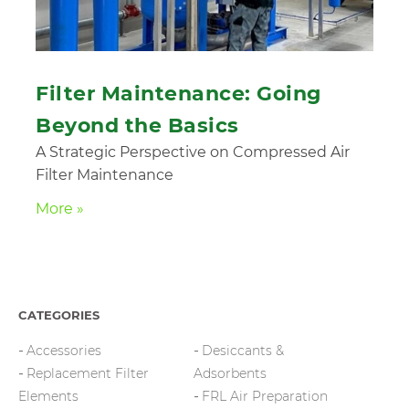
Filter Maintenance: Going
Beyond the Basics
A Strategic Perspective on Compressed Air
Filter Maintenance
More »
CATEGORIES
Accessories
Desiccants &
Replacement Filter
Adsorbents
Elements
FRL Air Preparation