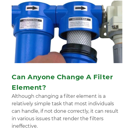
Can Anyone Change A Filter
Element?
Although changing a filter element is a
relatively simple task that most individuals
can handle, if not done correctly, it can result
in various issues that render the filters
ineffective.