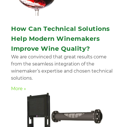
How Can Technical Solutions
Help Modern Winemakers
Improve Wine Quality?
We are convinced that great results come
from the seamless integration of the
winemaker’s expertise and chosen technical
solutions.
More »