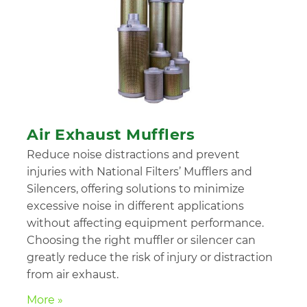
Air Exhaust Mufflers
Reduce noise distractions and prevent
injuries with National Filters’ Mufflers and
Silencers, offering solutions to minimize
excessive noise in different applications
without affecting equipment performance.
Choosing the right muffler or silencer can
greatly reduce the risk of injury or distraction
from air exhaust.
More »