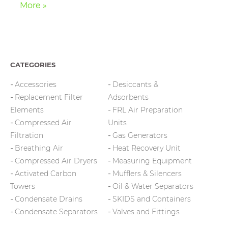
More »
CATEGORIES
Accessories
Desiccants &
Replacement Filter
Adsorbents
Elements
FRL Air Preparation
Compressed Air
Units
Filtration
Gas Generators
Breathing Air
Heat Recovery Unit
Compressed Air Dryers
Measuring Equipment
Activated Carbon
Mufflers & Silencers
Towers
Oil & Water Separators
Condensate Drains
SKIDS and Containers
Condensate Separators
Valves and Fittings