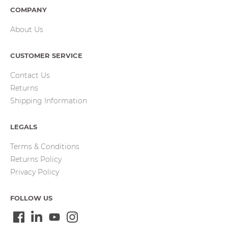
COMPANY
About Us
CUSTOMER SERVICE
Contact Us
Returns
Shipping Information
LEGALS
Terms & Conditions
Returns Policy
Privacy Policy
FOLLOW US