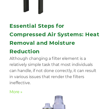
Essential Steps for
Compressed Air Systems: Heat
Removal and Moisture
Reduction
Although changing a filter element is a
relatively simple task that most individuals
can handle, if not done correctly, it can result
in various issues that render the filters
ineffective.
More »