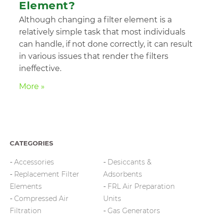
Element?
Although changing a filter element is a
relatively simple task that most individuals
can handle, if not done correctly, it can result
in various issues that render the filters
ineffective.
More »
CATEGORIES
Accessories
Desiccants &
Replacement Filter
Adsorbents
Elements
FRL Air Preparation
Compressed Air
Units
Filtration
Gas Generators