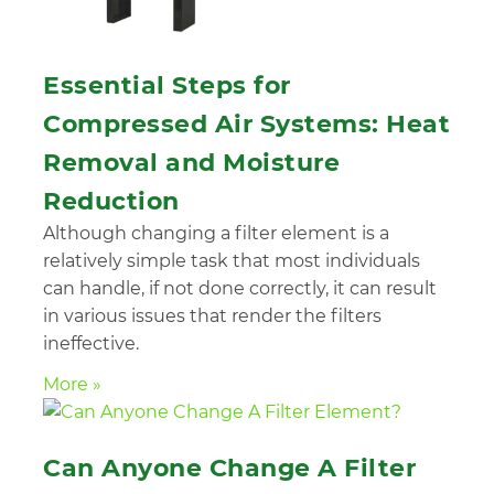
Essential Steps for
Compressed Air Systems: Heat
Removal and Moisture
Reduction
Although changing a filter element is a
relatively simple task that most individuals
can handle, if not done correctly, it can result
in various issues that render the filters
ineffective.
More »
Can Anyone Change A Filter