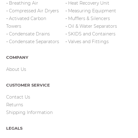
Breathing Air
Heat Recovery Unit
Compressed Air Dryers
Measuring Equipment
Activated Carbon
Mufflers & Silencers
Towers
Oil & Water Separators
Condensate Drains
SKIDS and Containers
Condensate Separators
Valves and Fittings
COMPANY
About Us
CUSTOMER SERVICE
Contact Us
Returns
Shipping Information
LEGALS