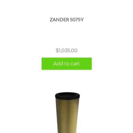
ZANDER 5075Y
$
1,035.00
Add to cart