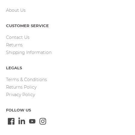
About Us
CUSTOMER SERVICE
Contact Us
Returns
Shipping Information
LEGALS
Terms & Conditions
Returns Policy
Privacy Policy
FOLLOW US