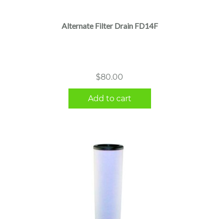
Alternate Filter Drain FD14F
$
80.00
Add to cart