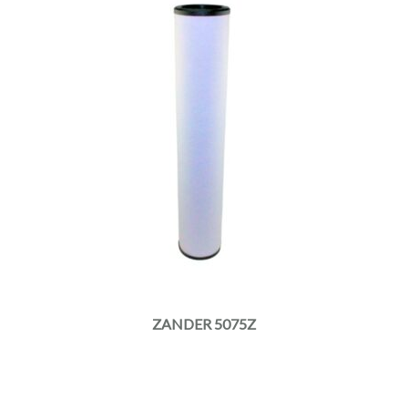
ZANDER 5075Z