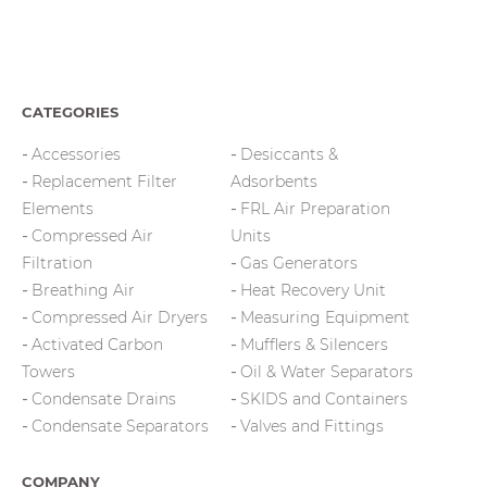
CATEGORIES
Accessories
Desiccants &
Replacement Filter
Adsorbents
Elements
FRL Air Preparation
Compressed Air
Units
Filtration
Gas Generators
Breathing Air
Heat Recovery Unit
Compressed Air Dryers
Measuring Equipment
Activated Carbon
Mufflers & Silencers
Towers
Oil & Water Separators
Condensate Drains
SKIDS and Containers
Condensate Separators
Valves and Fittings
COMPANY