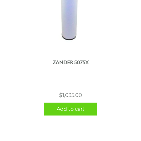
ZANDER 5075X
$
1,035.00
Add to cart