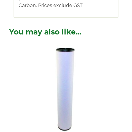
Carbon. Prices exclude GST
You may also like…