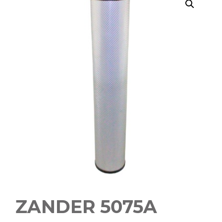
ZANDER 5075A