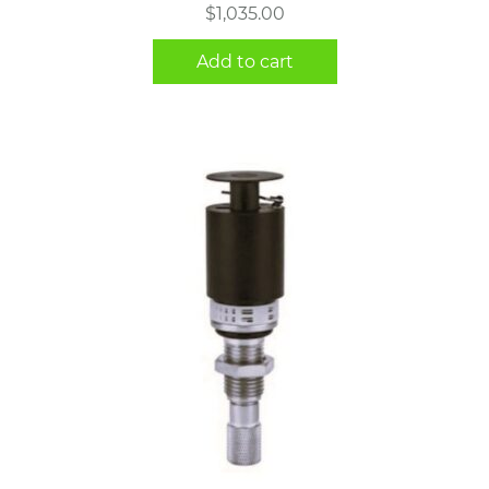
$
1,035.00
Add to cart