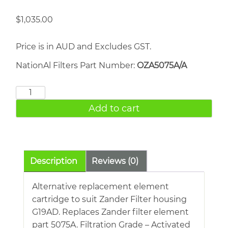
$
1,035.00
Price is in AUD and Excludes GST.
NationAl Filters Part Number:
OZA5075A/A
ZANDER
5075A
Add to cart
quantity
Description
Reviews (0)
Alternative replacement element
cartridge to suit Zander Filter housing
G19AD. Replaces Zander filter element
part 5075A. Filtration Grade – Activated