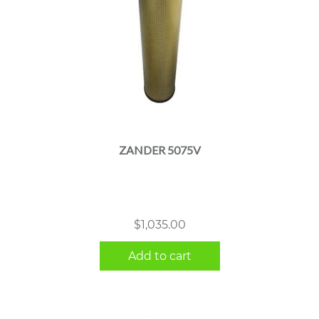
ZANDER 5075V
$
1,035.00
Add to cart