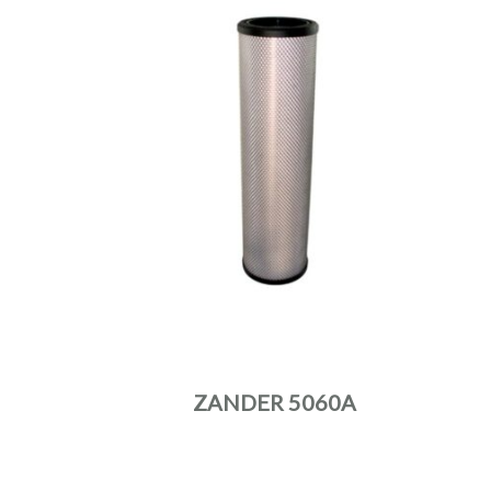
ZANDER 5060A