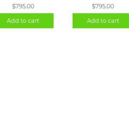
$
795.00
$
795.00
Add to cart
Add to cart