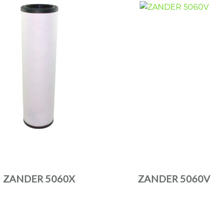
ZANDER 5060X
ZANDER 5060V