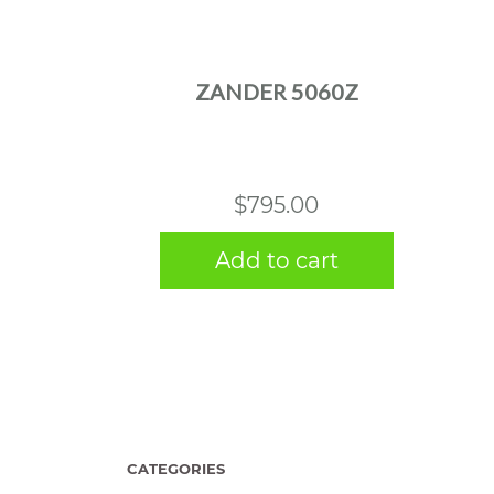
ZANDER 5060Z
$
795.00
Add to cart
CATEGORIES