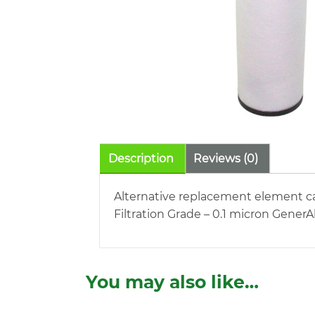
Description
Reviews (0)
Alternative replacement element car
Filtration Grade – 0.1 micron Gener
You may also like…