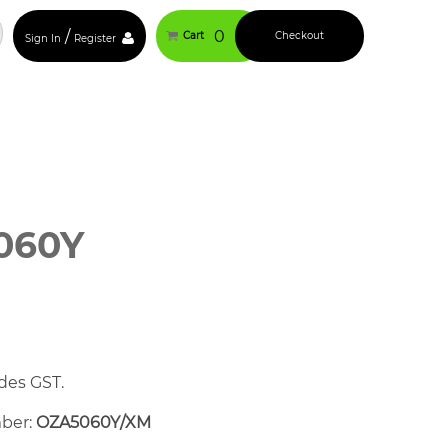
/
0
Cart
Checkout
Sign In
Register
060Y
des GST.
mber:
OZA5060Y/XM