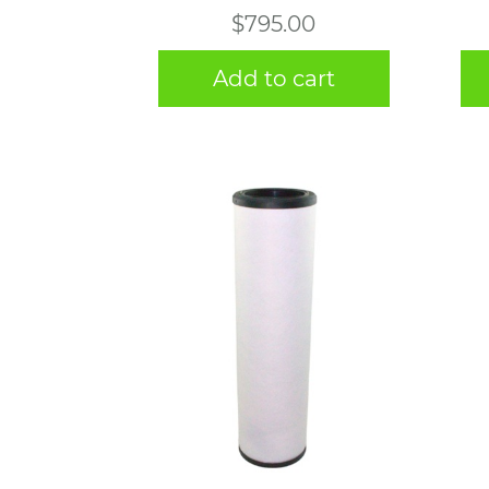
$
795.00
Add to cart