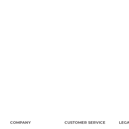
COMPANY
CUSTOMER SERVICE
LEG