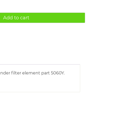
Add to cart
nder filter element part 5060Y.