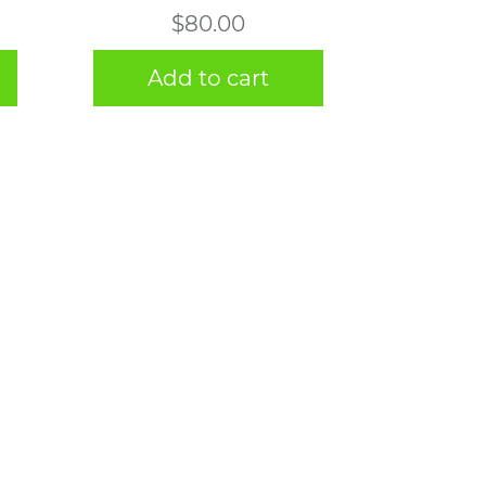
$
80.00
Add to cart