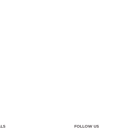
ALS
FOLLOW US