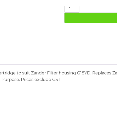
ZANDER
5060Y
quantity
tridge to suit Zander Filter housing G18YD. Replaces Za
Al Purpose. Prices exclude GST