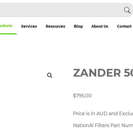
oducts
Services
Resources
Blog
About Us
Contact
ZANDER 5
$
795.00
Price is in AUD and Exclu
NationAl Filters Part Nu