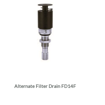
Alternate Filter Drain FD14F