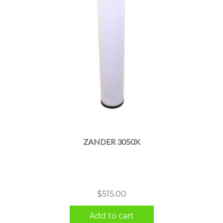
ZANDER 3050X
$
515.00
Add to cart