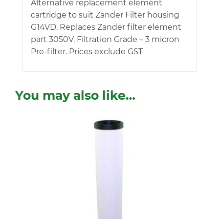
Alternative replacement element
cartridge to suit Zander Filter housing
G14VD. Replaces Zander filter element
part 3050V. Filtration Grade – 3 micron
Pre-filter. Prices exclude GST
You may also like…