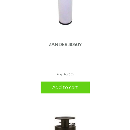
ZANDER 3050Y
$
515.00
Add to cart