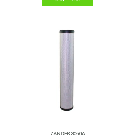
ZANDER 3050A