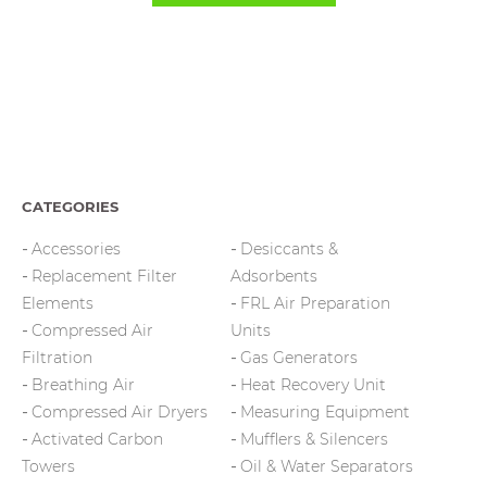
CATEGORIES
Accessories
Desiccants &
Replacement Filter
Adsorbents
Elements
FRL Air Preparation
Compressed Air
Units
Filtration
Gas Generators
Breathing Air
Heat Recovery Unit
Compressed Air Dryers
Measuring Equipment
Activated Carbon
Mufflers & Silencers
Towers
Oil & Water Separators