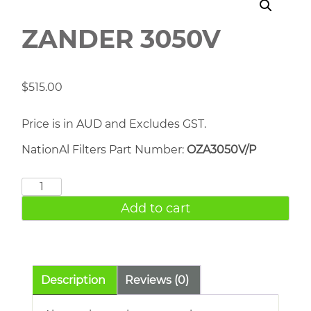
ZANDER 3050V
$
515.00
Price is in AUD and Excludes GST.
NationAl Filters Part Number:
OZA3050V/P
ZANDER
3050V
Add to cart
quantity
Description
Reviews (0)