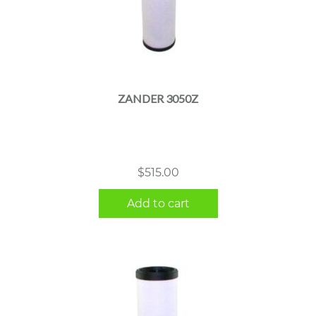
ZANDER 3050Z
$
515.00
Add to cart