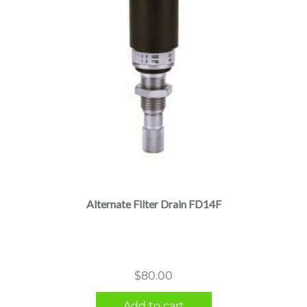
Alternate Filter Drain FD14F
$
80.00
Add to cart