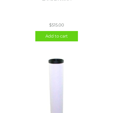
$
515.00
Add to cart