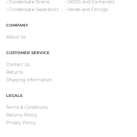
Condensate Drains
SKIDS and Containers
Condensate Separators
Valves and Fittings
COMPANY
About Us
CUSTOMER SERVICE
Contact Us
Returns
Shipping Information
LEGALS
Terms & Conditions
Returns Policy
Privacy Policy