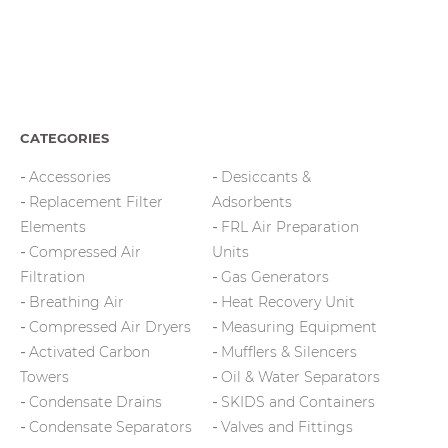
CATEGORIES
Accessories
Desiccants &
Replacement Filter
Adsorbents
Elements
FRL Air Preparation
Compressed Air
Units
Filtration
Gas Generators
Breathing Air
Heat Recovery Unit
Compressed Air Dryers
Measuring Equipment
Activated Carbon
Mufflers & Silencers
Towers
Oil & Water Separators
Condensate Drains
SKIDS and Containers
Condensate Separators
Valves and Fittings