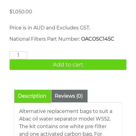
$
1,050.00
Price is in AUD and Excludes GST.
National Filters Part Number:
OACOSC145C
Worthington
S52
Add to cart
quantity
Description
Reviews (0)
Alternative replacement bags to suit a
Abac oil water separator model WS52.
The kit contains one white pre-filter
and one activated carbon bag. For