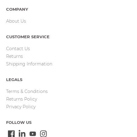
COMPANY
About Us
CUSTOMER SERVICE
Contact Us
Returns
Shipping Information
LEGALS
Terms & Conditions
Returns Policy
Privacy Policy
FOLLOW US