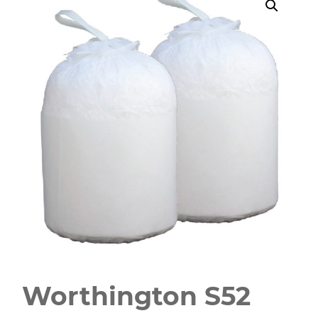
Worthington S52