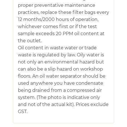
proper preventative maintenance
practices, replace these filter bags every
12 months/2000 hours of operation,
whichever comes first or if the test
sample exceeds 20 PPM oil content at
the outlet.
Oil content in waste water or trade
waste is regulated by law. Oily water is
not only an environmental hazard but
can also be a slip hazard on workshop
floors. An oil water separator should be
used anywhere you have condensate
being drained from a compressed air
system. (The photo is indicative only
and not of the actual kit). Prices exclude
GST.