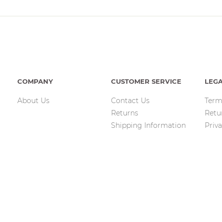
COMPANY
CUSTOMER SERVICE
LEG
About Us
Contact Us
Term
Returns
Retu
Shipping Information
Priva