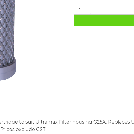
Ultramax
M25A
quantity
tridge to suit Ultramax Filter housing G25A. Replaces U
. Prices exclude GST