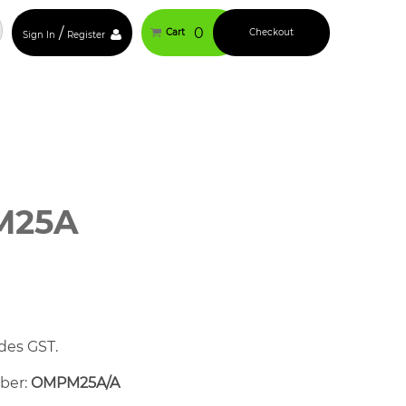
/
0
Cart
Checkout
Sign In
Register
M25A
des GST.
mber:
OMPM25A/A