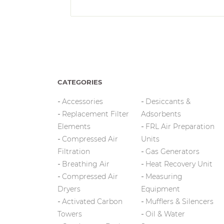
CATEGORIES
Accessories
Desiccants &
Replacement Filter
Adsorbents
Elements
FRL Air Preparation
Compressed Air
Units
Filtration
Gas Generators
Breathing Air
Heat Recovery Unit
Compressed Air
Measuring
Dryers
Equipment
Activated Carbon
Mufflers & Silencers
Towers
Oil & Water