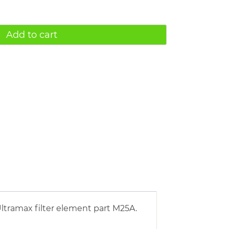
Add to cart
ltramax filter element part M25A.