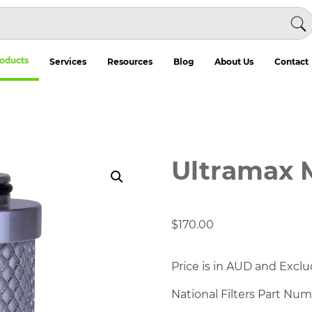
oducts
Services
Resources
Blog
About Us
Contact
Ultramax 
$
170.00
Price is in AUD and Exclu
National Filters Part Nu