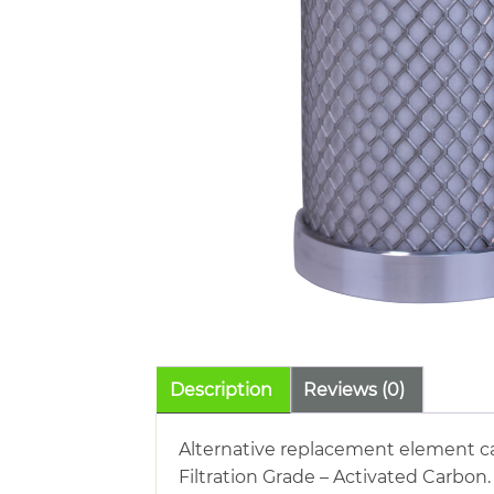
Description
Reviews (0)
Alternative replacement element car
Filtration Grade – Activated Carbon