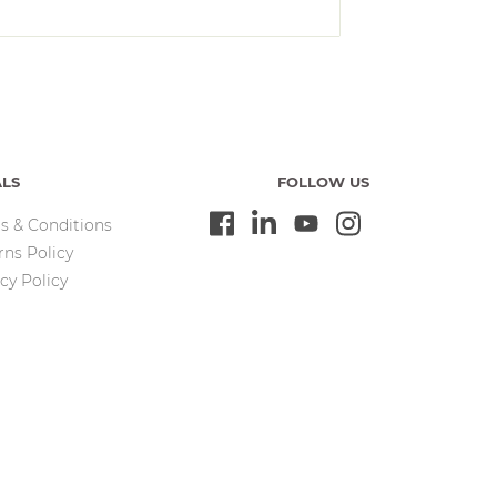
ALS
FOLLOW US
s & Conditions
rns Policy
cy Policy