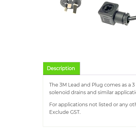
Description
The 3M Lead and Plug comes as a 3
solenoid drains and similar applicati
For applications not listed or any ot
Exclude GST.