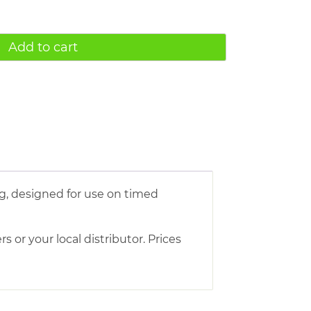
Add to cart
g, designed for use on timed
s or your local distributor. Prices