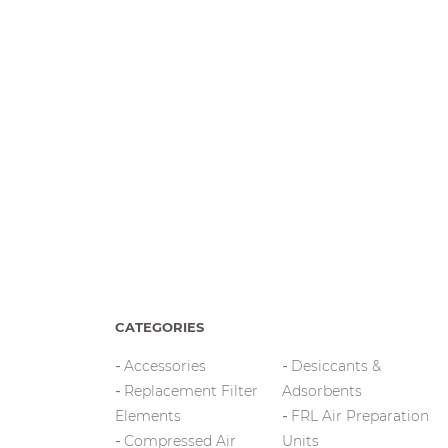
CATEGORIES
Accessories
Desiccants &
Replacement Filter
Adsorbents
Elements
FRL Air Preparation
Compressed Air
Units