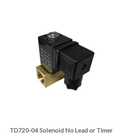
TD720-04 Solenoid No Lead or Timer