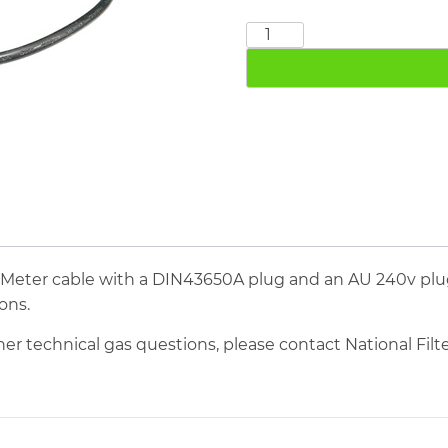
3M
Lead
and
Plugs
quantity
 Meter cable with a DIN43650A plug and an AU 240v plu
ons.
her technical gas questions, please contact National Filter