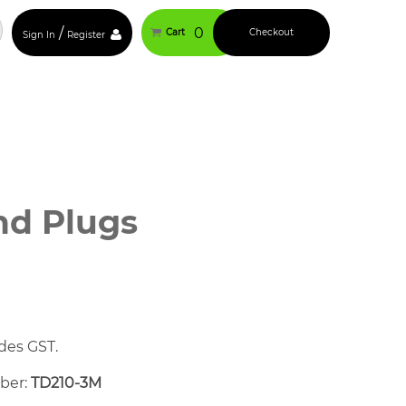
/
0
Cart
Checkout
Sign In
Register
nd Plugs
des GST.
mber:
TD210-3M