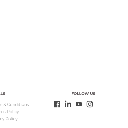
ALS
FOLLOW US
s & Conditions
rns Policy
cy Policy