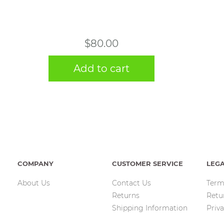
$
80.00
Add to cart
COMPANY
CUSTOMER SERVICE
LEG
About Us
Contact Us
Term
Returns
Retu
Shipping Information
Priva