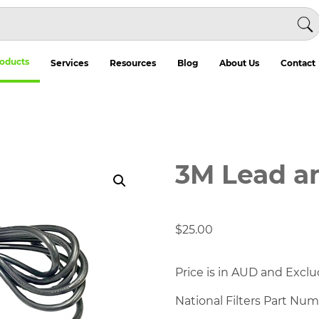
oducts
Services
Resources
Blog
About Us
Contact
3M Lead a
$
25.00
Price is in AUD and Exclu
National Filters Part Nu