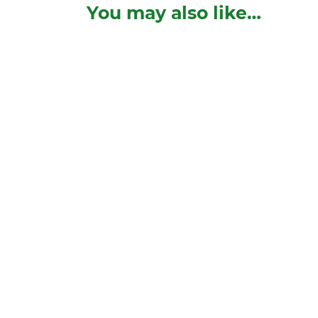
You may also like…