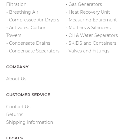
Filtration
Gas Generators
Breathing Air
Heat Recovery Unit
Compressed Air Dryers
Measuring Equipment
Activated Carbon
Mufflers & Silencers
Towers
Oil & Water Separators
Condensate Drains
SKIDS and Containers
Condensate Separators
Valves and Fittings
COMPANY
About Us
CUSTOMER SERVICE
Contact Us
Returns
Shipping Information
LEGALS