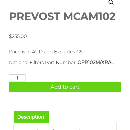
PREVOST MCAM102
$
255.00
Price is in AUD and Excludes GST.
National Filters Part Number:
OPR102M/XRAL
PREVOST
MCAM102
Add to cart
quantity
Description