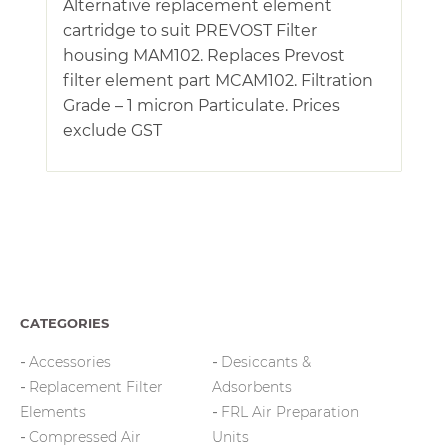
Alternative replacement element
cartridge to suit PREVOST Filter
housing MAM102. Replaces Prevost
filter element part MCAM102. Filtration
Grade – 1 micron Particulate. Prices
exclude GST
CATEGORIES
Accessories
Desiccants &
Replacement Filter
Adsorbents
Elements
FRL Air Preparation
Compressed Air
Units