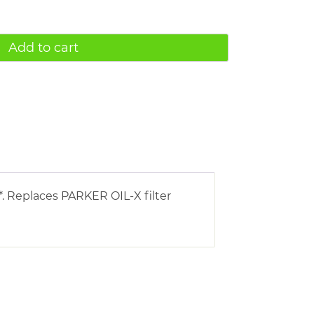
Add to cart
. Replaces PARKER OIL-X filter