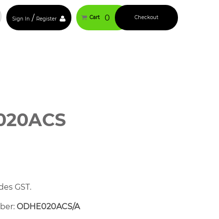
/
0
Cart
Checkout
Sign In
Register
020ACS
des GST.
mber:
ODHE020ACS/A