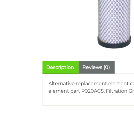
Description
Reviews (0)
Alternative replacement element ca
element part P020ACS. Filtration G