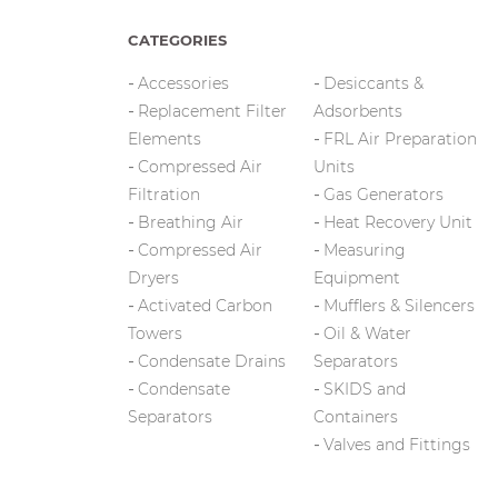
CATEGORIES
Accessories
Desiccants &
Replacement Filter
Adsorbents
Elements
FRL Air Preparation
Compressed Air
Units
Filtration
Gas Generators
Breathing Air
Heat Recovery Unit
Compressed Air
Measuring
Dryers
Equipment
Activated Carbon
Mufflers & Silencers
Towers
Oil & Water
Condensate Drains
Separators
Condensate
SKIDS and
Separators
Containers
Valves and Fittings