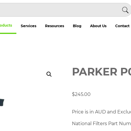
oducts
Services
Resources
Blog
About Us
Contact
PARKER P
$
245.00
Price is in AUD and Exclu
National Filters Part Nu