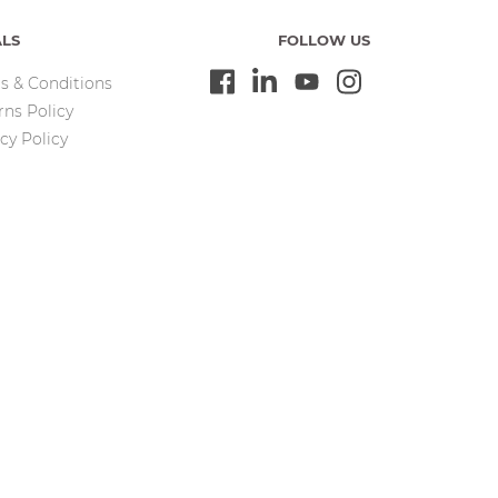
ALS
FOLLOW US
s & Conditions
rns Policy
cy Policy