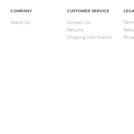
COMPANY
CUSTOMER SERVICE
LEG
About Us
Contact Us
Term
Returns
Retu
Shipping Information
Priva