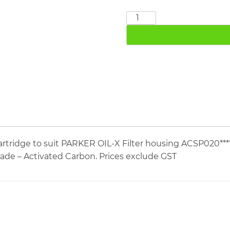
PARKER
P020ACS
quantity
rtridge to suit PARKER OIL-X Filter housing ACSP020****
rade – Activated Carbon. Prices exclude GST