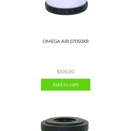
OMEGA AIR 07050XR
$
105.00
Add to cart