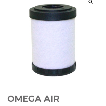
OMEGA AIR