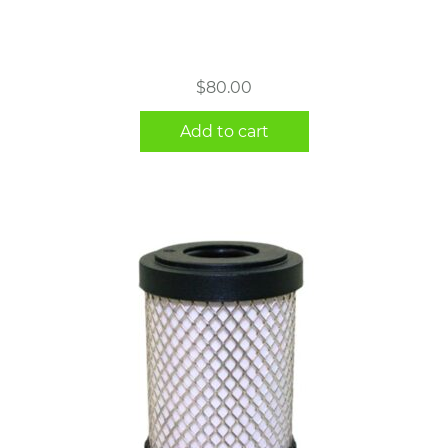
$
80.00
Add to cart