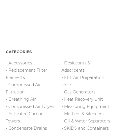
CATEGORIES
Accessories
Desiccants &
Replacement Filter
Adsorbents
Elements
FRL Air Preparation
Compressed Air
Units
Filtration
Gas Generators
Breathing Air
Heat Recovery Unit
Compressed Air Dryers
Measuring Equipment
Activated Carbon
Mufflers & Silencers
Towers
Oil & Water Separators
Condensate Drains
SKIDS and Containers