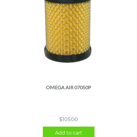
OMEGA AIR 07050P
$
105.00
Add to cart