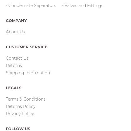
Condensate Separators
Valves and Fittings
COMPANY
About Us
CUSTOMER SERVICE
Contact Us
Returns
Shipping Information
LEGALS
Terms & Conditions
Returns Policy
Privacy Policy
FOLLOW US