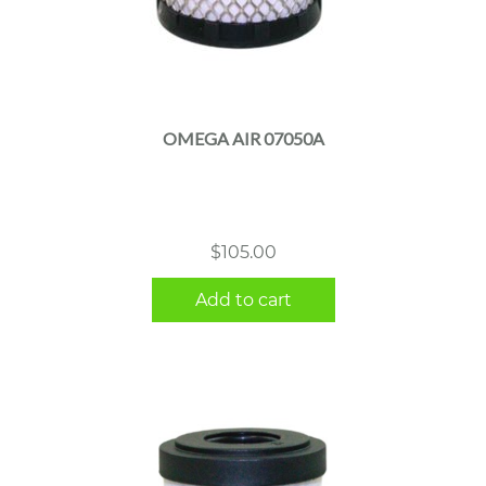
OMEGA AIR 07050A
$
105.00
Add to cart