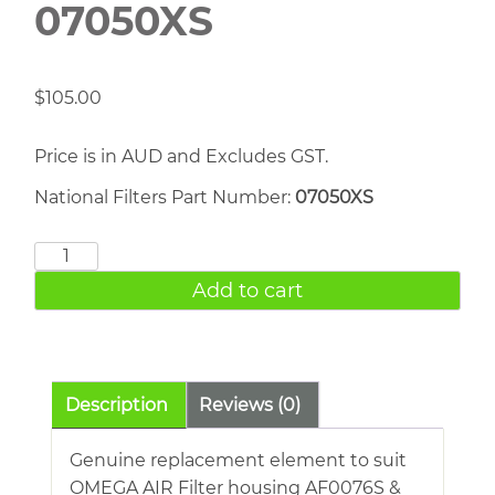
07050XS
$
105.00
Price is in AUD and Excludes GST.
National Filters Part Number:
07050XS
OMEGA
AIR
Add to cart
07050XS
quantity
Description
Reviews (0)
Genuine replacement element to suit
OMEGA AIR Filter housing AF0076S &