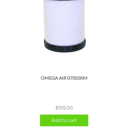
OMEGA AIR 07050XM
$
105.00
Add to cart