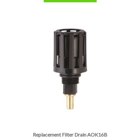
Replacement Filter Drain AOK16B