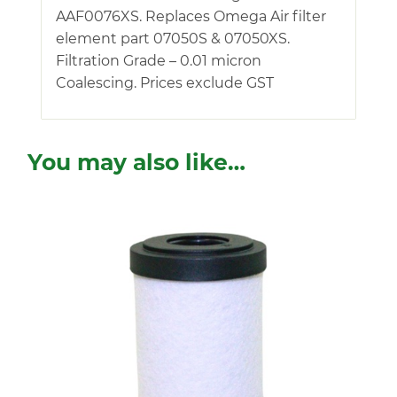
AAF0076XS. Replaces Omega Air filter
element part 07050S & 07050XS.
Filtration Grade – 0.01 micron
Coalescing. Prices exclude GST
You may also like…