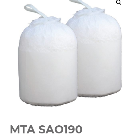
MTA SAO190