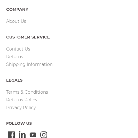
COMPANY
About Us
CUSTOMER SERVICE
Contact Us
Returns
Shipping Information
LEGALS
Terms & Conditions
Returns Policy
Privacy Policy
FOLLOW US