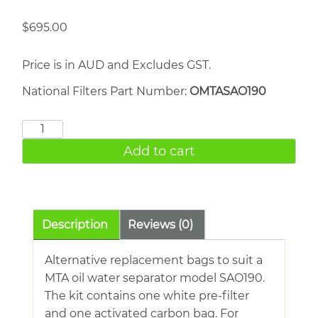
$
695.00
Price is in AUD and Excludes GST.
National Filters Part Number:
OMTASAO190
MTA
SAO190
Add to cart
quantity
Description
Reviews (0)
Alternative replacement bags to suit a
MTA oil water separator model SAO190.
The kit contains one white pre-filter
and one activated carbon bag. For