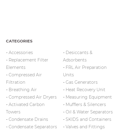
CATEGORIES
Accessories
Desiccants &
Replacement Filter
Adsorbents
Elements
FRL Air Preparation
Compressed Air
Units
Filtration
Gas Generators
Breathing Air
Heat Recovery Unit
Compressed Air Dryers
Measuring Equipment
Activated Carbon
Mufflers & Silencers
Towers
Oil & Water Separators
Condensate Drains
SKIDS and Containers
Condensate Separators
Valves and Fittings