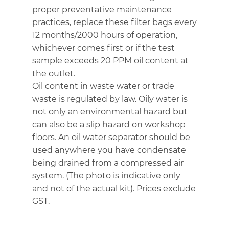
proper preventative maintenance
practices, replace these filter bags every
12 months/2000 hours of operation,
whichever comes first or if the test
sample exceeds 20 PPM oil content at
the outlet.
Oil content in waste water or trade
waste is regulated by law. Oily water is
not only an environmental hazard but
can also be a slip hazard on workshop
floors. An oil water separator should be
used anywhere you have condensate
being drained from a compressed air
system. (The photo is indicative only
and not of the actual kit). Prices exclude
GST.