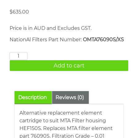
$
635.00
Price is in AUD and Excludes GST.
NationAl Filters Part Number:
OMTA76090S/XS
MTA
76090S
Add to cart
quantity
Description
Reviews (0)
Alternative replacement element
cartridge to suit MTA Filter housing
HEF150S. Replaces MTA filter element
part 76090S. Filtration Grade – 0.01