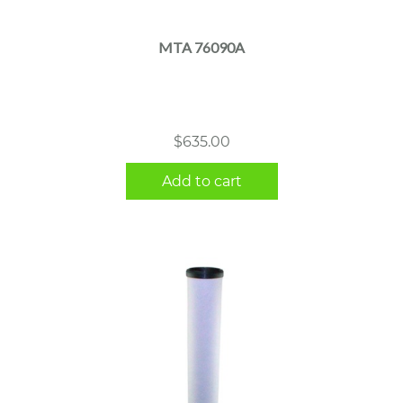
MTA 76090A
$
635.00
Add to cart