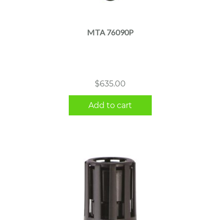
MTA 76090P
$
635.00
Add to cart