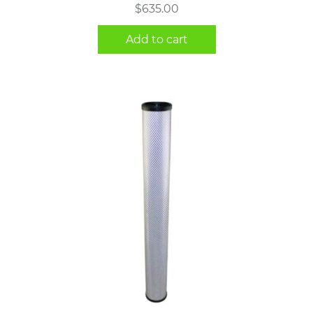
$
635.00
Add to cart