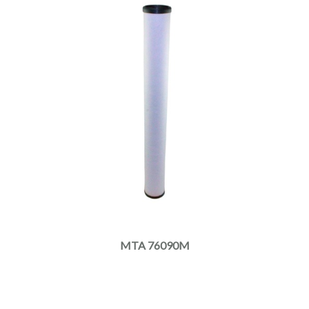
MTA 76090M