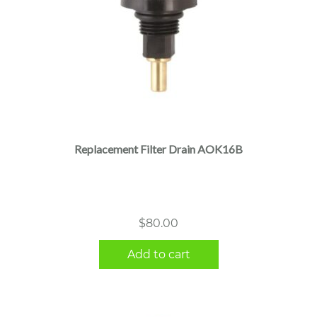
Replacement Filter Drain AOK16B
$
80.00
Add to cart