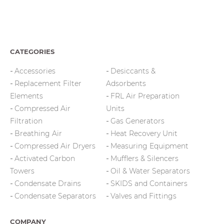
CATEGORIES
Accessories
Desiccants &
Replacement Filter
Adsorbents
Elements
FRL Air Preparation
Compressed Air
Units
Filtration
Gas Generators
Breathing Air
Heat Recovery Unit
Compressed Air Dryers
Measuring Equipment
Activated Carbon
Mufflers & Silencers
Towers
Oil & Water Separators
Condensate Drains
SKIDS and Containers
Condensate Separators
Valves and Fittings
COMPANY