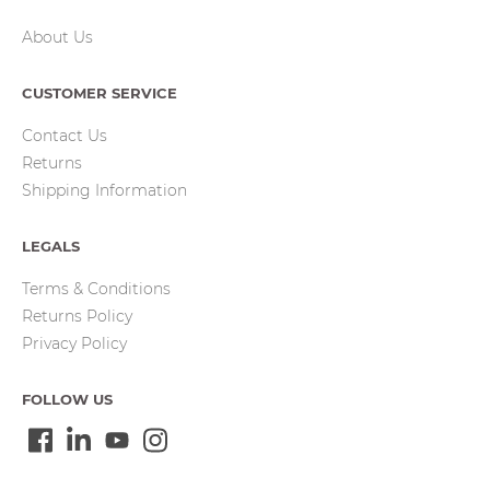
About Us
CUSTOMER SERVICE
Contact Us
Returns
Shipping Information
LEGALS
Terms & Conditions
Returns Policy
Privacy Policy
FOLLOW US