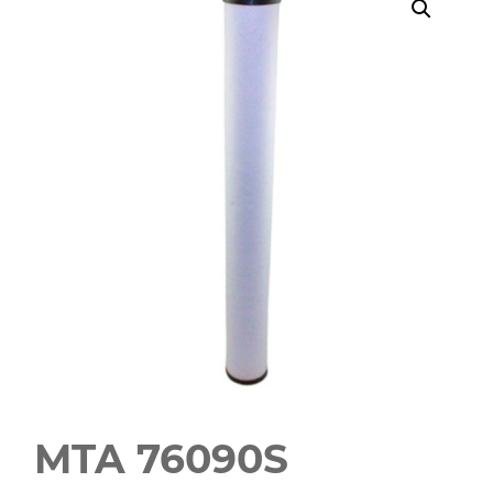
MTA 76090S