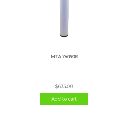
MTA 76090R
$
635.00
Add to cart