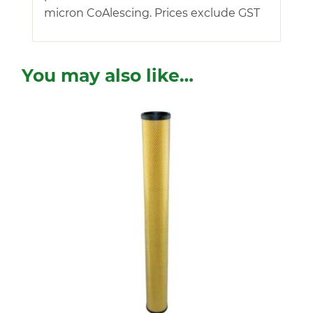
micron CoAlescing. Prices exclude GST
You may also like…