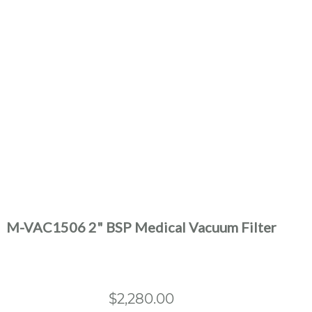
M-VAC1506 2" BSP Medical Vacuum Filter
$
2,280.00