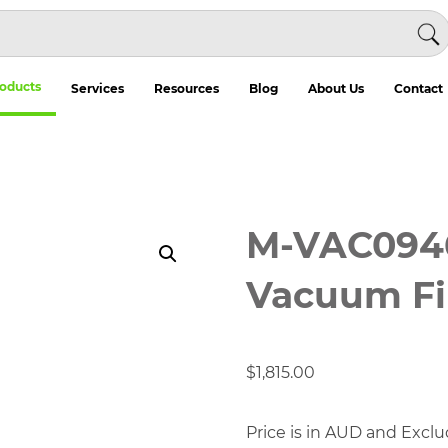
oducts
Services
Resources
Blog
About Us
Contact
M-VAC0946
Vacuum Fi
$
1,815.00
Price is in AUD and Exclu