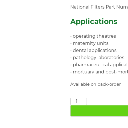
National Filters Part Nu
Applications
• operating theatres
• maternity units
• dental applications
• pathology laboratories
• pharmaceutical applica
• mortuary and post-mo
Available on back-order
M-
VAC0946
2"
BSP