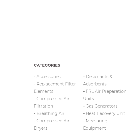
CATEGORIES
Accessories
Desiccants &
Replacement Filter
Adsorbents
Elements
FRL Air Preparation
Compressed Air
Units
Filtration
Gas Generators
Breathing Air
Heat Recovery Unit
Compressed Air
Measuring
Dryers
Equipment