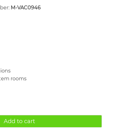
mber:
M-VAC0946
tions
rtem rooms
Add to cart