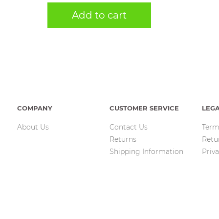
Add to cart
COMPANY
CUSTOMER SERVICE
LEG
About Us
Contact Us
Term
Returns
Retu
Shipping Information
Priva