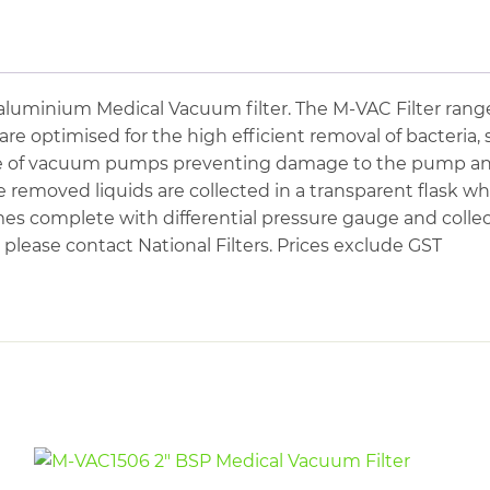
Medical
Vacuum
Filter
quantity
uminium Medical Vacuum filter. The M-VAC Filter range
e optimised for the high efficient removal of bacteria, s
e of vacuum pumps preventing damage to the pump and t
removed liquids are collected in a transparent flask whi
mes complete with differential pressure gauge and collec
please contact National Filters. Prices exclude GST