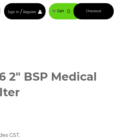
/
0
Cart
Checkout
Sign In
Register
 2" BSP Medical
lter
des GST.