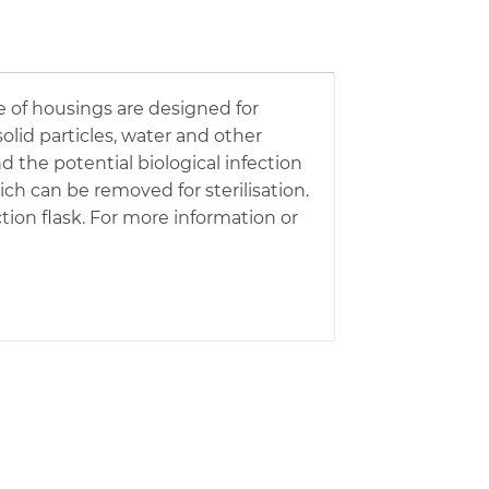
 of housings are designed for
olid particles, water and other
he potential biological infection
ch can be removed for sterilisation.
tion flask. For more information or