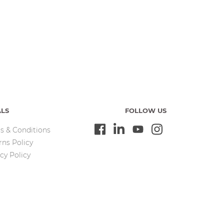
ALS
FOLLOW US
s & Conditions
rns Policy
cy Policy