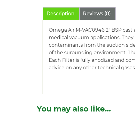
Description
Reviews (0)
Omega Air M-VAC0946 2″ BSP cast al
medical vacuum applications. They ar
contaminants from the suction sid
of the surounding environment. The 
Each Filter is fully anodized and co
advice on any other technical gases 
You may also like…