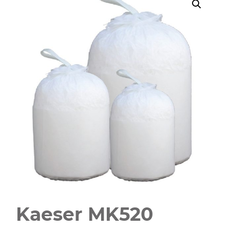
Kaeser MK520