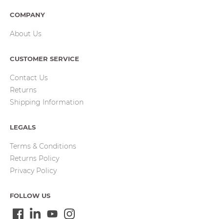
COMPANY
About Us
CUSTOMER SERVICE
Contact Us
Returns
Shipping Information
LEGALS
Terms & Conditions
Returns Policy
Privacy Policy
FOLLOW US