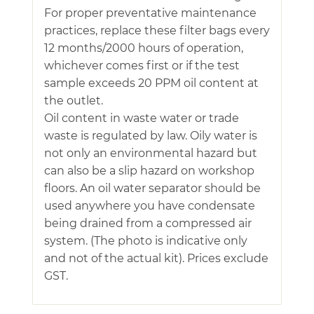
For proper preventative maintenance
practices, replace these filter bags every
12 months/2000 hours of operation,
whichever comes first or if the test
sample exceeds 20 PPM oil content at
the outlet.
Oil content in waste water or trade
waste is regulated by law. Oily water is
not only an environmental hazard but
can also be a slip hazard on workshop
floors. An oil water separator should be
used anywhere you have condensate
being drained from a compressed air
system. (The photo is indicative only
and not of the actual kit). Prices exclude
GST.