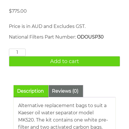
$
775.00
Price is in AUD and Excludes GST.
National Filters Part Number:
ODOUSP30
Kaeser
MK520
Add to cart
quantity
Description
Reviews (0)
Alternative replacement bags to suit a
Kaeser oil water separator model
MK520. The kit contains one white pre-
filter and two activated carbon bags.