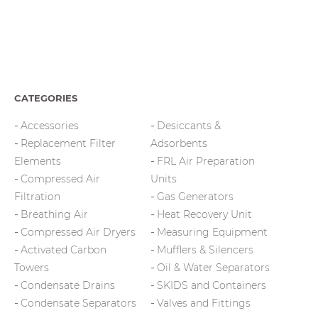
CATEGORIES
Accessories
Desiccants &
Replacement Filter
Adsorbents
Elements
FRL Air Preparation
Compressed Air
Units
Filtration
Gas Generators
Breathing Air
Heat Recovery Unit
Compressed Air Dryers
Measuring Equipment
Activated Carbon
Mufflers & Silencers
Towers
Oil & Water Separators
Condensate Drains
SKIDS and Containers
Condensate Separators
Valves and Fittings