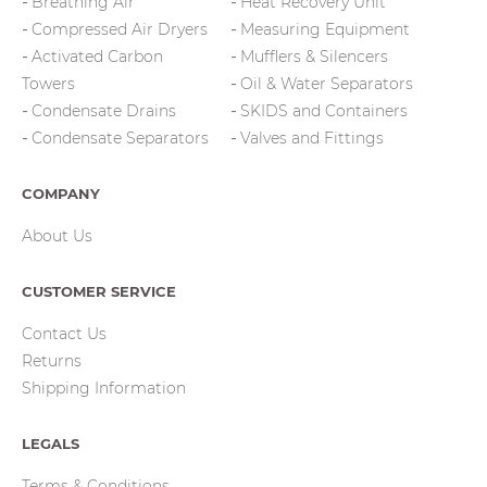
Breathing Air
Heat Recovery Unit
Compressed Air Dryers
Measuring Equipment
Activated Carbon
Mufflers & Silencers
Towers
Oil & Water Separators
Condensate Drains
SKIDS and Containers
Condensate Separators
Valves and Fittings
COMPANY
About Us
CUSTOMER SERVICE
Contact Us
Returns
Shipping Information
LEGALS
Terms & Conditions