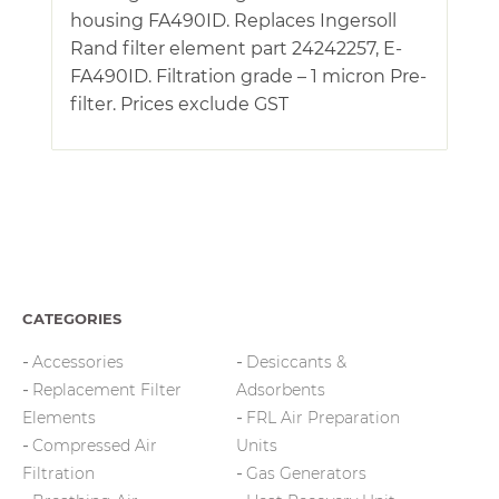
housing FA490ID. Replaces Ingersoll
Rand filter element part 24242257, E-
FA490ID. Filtration grade – 1 micron Pre-
filter. Prices exclude GST
CATEGORIES
Accessories
Desiccants &
Replacement Filter
Adsorbents
Elements
FRL Air Preparation
Compressed Air
Units
Filtration
Gas Generators