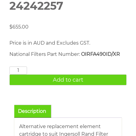
24242257
$
655.00
Price is in AUD and Excludes GST.
National Filters Part Number:
OIRFA490ID/XR
INGERSOLL
RAND
Add to cart
24242257
quantity
Description
Alternative replacement element
cartridge to suit Ingersoll Rand Filter