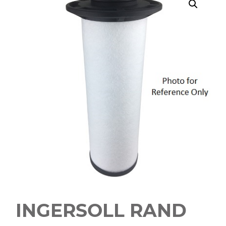
INGERSOLL RAND