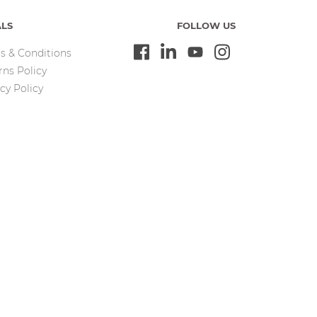
ALS
FOLLOW US
s & Conditions
rns Policy
cy Policy