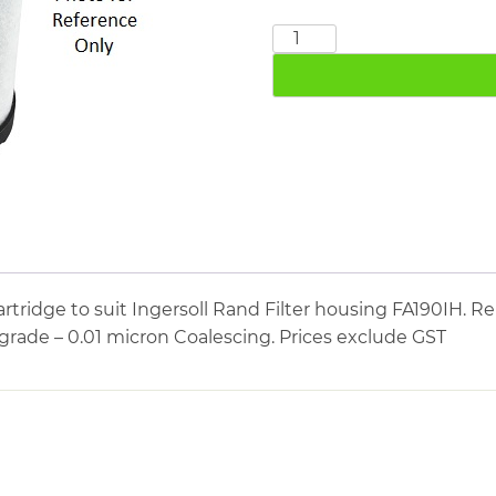
INGERSOLL
RAND
24242091
quantity
tridge to suit Ingersoll Rand Filter housing FA190IH. Re
 grade – 0.01 micron Coalescing. Prices exclude GST