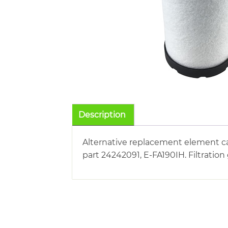
Description
Alternative replacement element car
part 24242091, E-FA190IH. Filtration