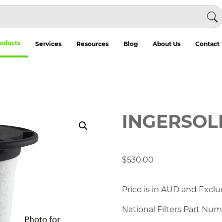
oducts
Services
Resources
Blog
About Us
Contact
INGERSOL
$
530.00
Price is in AUD and Exclu
National Filters Part Nu