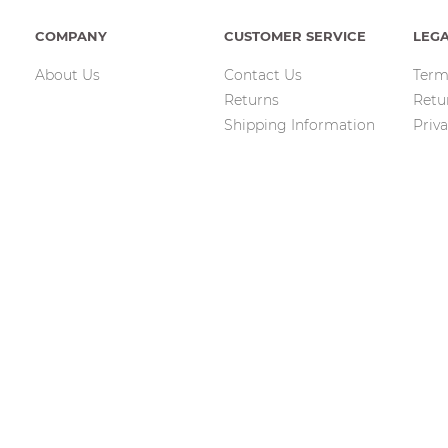
COMPANY
CUSTOMER SERVICE
LEG
About Us
Contact Us
Term
Returns
Retu
Shipping Information
Priva