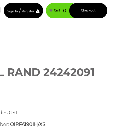
/
0
Cart
Checkout
Sign In
Register
L RAND 24242091
des GST.
mber:
OIRFA190IH/XS