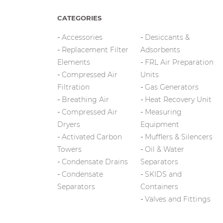
CATEGORIES
Accessories
Desiccants &
Replacement Filter
Adsorbents
Elements
FRL Air Preparation
Compressed Air
Units
Filtration
Gas Generators
Breathing Air
Heat Recovery Unit
Compressed Air
Measuring
Dryers
Equipment
Activated Carbon
Mufflers & Silencers
Towers
Oil & Water
Condensate Drains
Separators
Condensate
SKIDS and
Separators
Containers
Valves and Fittings