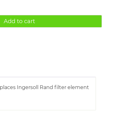
Add to cart
places Ingersoll Rand filter element