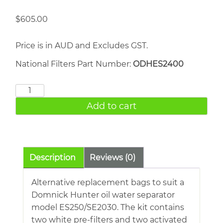
$
605.00
Price is in AUD and Excludes GST.
National Filters Part Number:
ODHES2400
Hiross
OWS
Add to cart
165
quantity
Description
Reviews (0)
Alternative replacement bags to suit a
Domnick Hunter oil water separator
model ES250/SE2030. The kit contains
two white pre-filters and two activated