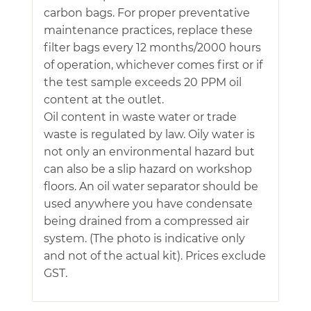
carbon bags. For proper preventative
maintenance practices, replace these
filter bags every 12 months/2000 hours
of operation, whichever comes first or if
the test sample exceeds 20 PPM oil
content at the outlet.
Oil content in waste water or trade
waste is regulated by law. Oily water is
not only an environmental hazard but
can also be a slip hazard on workshop
floors. An oil water separator should be
used anywhere you have condensate
being drained from a compressed air
system. (The photo is indicative only
and not of the actual kit). Prices exclude
GST.