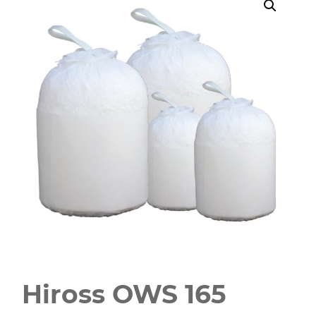
Hiross OWS 165