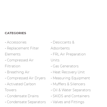
CATEGORIES
Accessories
Desiccants &
Replacement Filter
Adsorbents
Elements
FRL Air Preparation
Compressed Air
Units
Filtration
Gas Generators
Breathing Air
Heat Recovery Unit
Compressed Air Dryers
Measuring Equipment
Activated Carbon
Mufflers & Silencers
Towers
Oil & Water Separators
Condensate Drains
SKIDS and Containers
Condensate Separators
Valves and Fittings