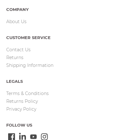
COMPANY
About Us
CUSTOMER SERVICE
Contact Us
Returns
Shipping Information
LEGALS
Terms & Conditions
Returns Policy
Privacy Policy
FOLLOW US