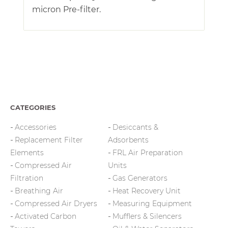
micron Pre-filter.
CATEGORIES
Accessories
Desiccants &
Replacement Filter
Adsorbents
Elements
FRL Air Preparation
Compressed Air
Units
Filtration
Gas Generators
Breathing Air
Heat Recovery Unit
Compressed Air Dryers
Measuring Equipment
Activated Carbon
Mufflers & Silencers