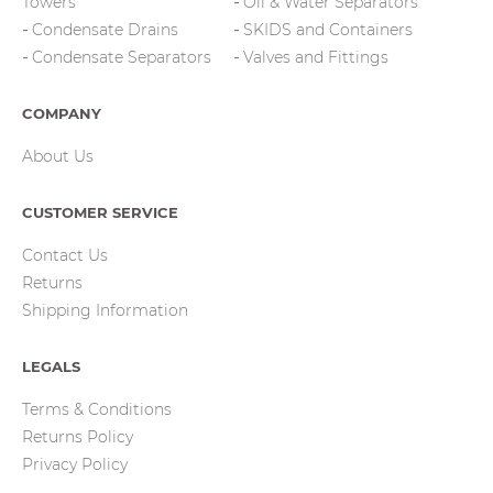
Towers
Oil & Water Separators
Condensate Drains
SKIDS and Containers
Condensate Separators
Valves and Fittings
COMPANY
About Us
CUSTOMER SERVICE
Contact Us
Returns
Shipping Information
LEGALS
Terms & Conditions
Returns Policy
Privacy Policy