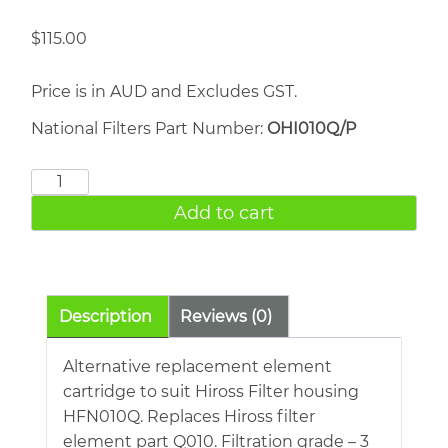
$
115.00
Price is in AUD and Excludes GST.
National Filters Part Number:
OHI010Q/P
HIROSS
010Q
Add to cart
quantity
Description
Reviews (0)
Alternative replacement element
cartridge to suit Hiross Filter housing
HFN010Q. Replaces Hiross filter
element part Q010. Filtration grade – 3