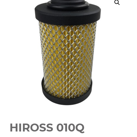
HIROSS 010Q