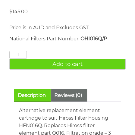
$
145.00
Price is in AUD and Excludes GST.
National Filters Part Number:
OHI016Q/P
HIROSS
007Q
Add to cart
quantity
Description
Reviews (0)
Alternative replacement element
cartridge to suit Hiross Filter housing
HFN016Q. Replaces Hiross filter
element part Q016. Filtration grade – 3