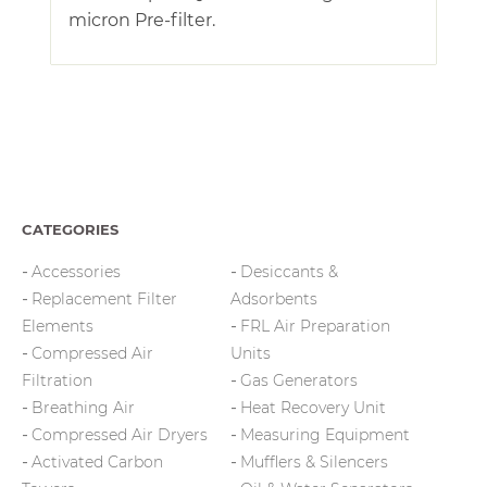
micron Pre-filter.
CATEGORIES
Accessories
Desiccants &
Replacement Filter
Adsorbents
Elements
FRL Air Preparation
Compressed Air
Units
Filtration
Gas Generators
Breathing Air
Heat Recovery Unit
Compressed Air Dryers
Measuring Equipment
Activated Carbon
Mufflers & Silencers