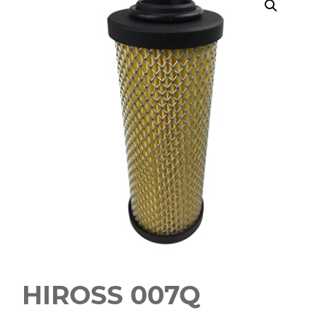
HIROSS 007Q