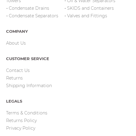
Towers
Oil & Water Separators
Condensate Drains
SKIDS and Containers
Condensate Separators
Valves and Fittings
COMPANY
About Us
CUSTOMER SERVICE
Contact Us
Returns
Shipping Information
LEGALS
Terms & Conditions
Returns Policy
Privacy Policy