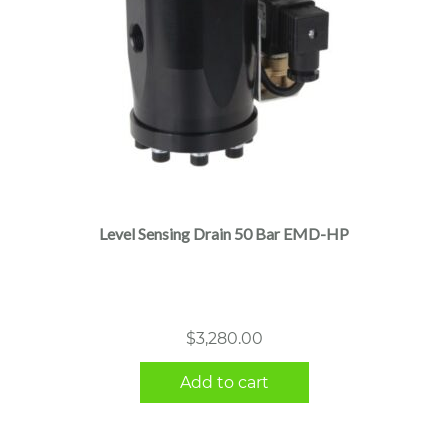
Level Sensing Drain 50 Bar EMD-HP
$
3,280.00
Add to cart