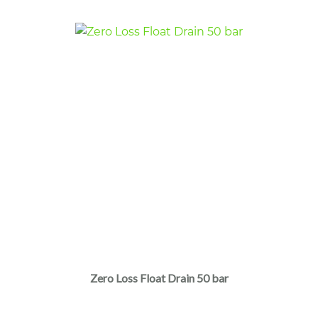
Zero Loss Float Drain 50 bar