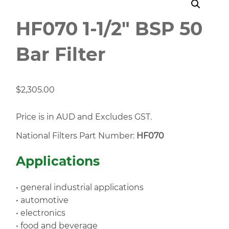
HF070 1-1/2" BSP 50
Bar Filter
$
2,305.00
Price is in AUD and Excludes GST.
National Filters Part Number:
HF070
Applications
• general industrial applications
• automotive
• electronics
• food and beverage