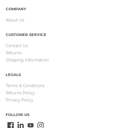
COMPANY
About Us
CUSTOMER SERVICE
Contact Us
Returns
Shipping Information
LEGALS
Terms & Conditions
Returns Policy
Privacy Policy
FOLLOW US