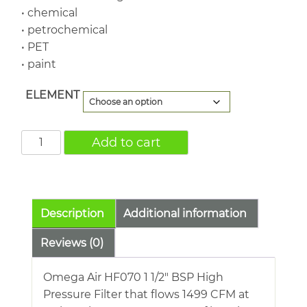
• chemical
• petrochemical
• PET
• paint
ELEMENT
HF070
Add to cart
1-
1/2"
BSP
50
Description
Additional information
Bar
Filter
Reviews (0)
quantity
Omega Air HF070 1 1/2″ BSP High
Pressure Filter that flows 1499 CFM at