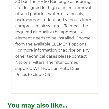
50 bar. The HF 50 Bar range of housings
are designed for high efficient removal
of solid particles, water, oil, aerosols,
hydrocarbons, odour and vapours from
compressed air systems. To meet the
required air quality the appropriate
element needs to be installed. Choose
from the available ELEMENT options.
For more information or advice on any
other technical gases please contact
National Filters. The filter comes
supplied WITHOUT an Auto Drain.
Prices Exclude GST
You may also like…