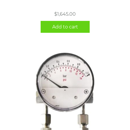
$
1,645.00
Add to cart