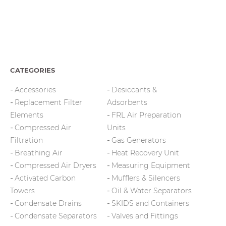
CATEGORIES
Accessories
Desiccants &
Replacement Filter
Adsorbents
Elements
FRL Air Preparation
Compressed Air
Units
Filtration
Gas Generators
Breathing Air
Heat Recovery Unit
Compressed Air Dryers
Measuring Equipment
Activated Carbon
Mufflers & Silencers
Towers
Oil & Water Separators
Condensate Drains
SKIDS and Containers
Condensate Separators
Valves and Fittings