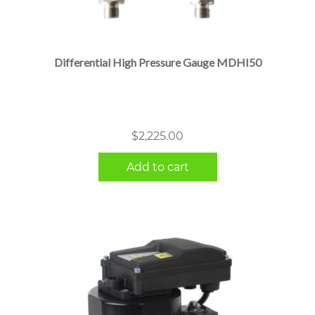
Differential High Pressure Gauge MDHI50
$
2,225.00
Add to cart