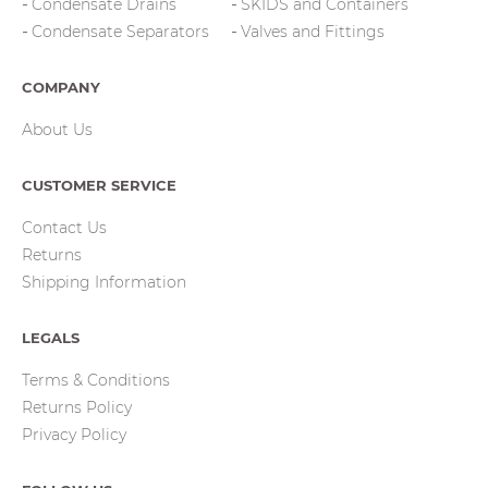
Condensate Drains
SKIDS and Containers
Condensate Separators
Valves and Fittings
COMPANY
About Us
CUSTOMER SERVICE
Contact Us
Returns
Shipping Information
LEGALS
Terms & Conditions
Returns Policy
Privacy Policy