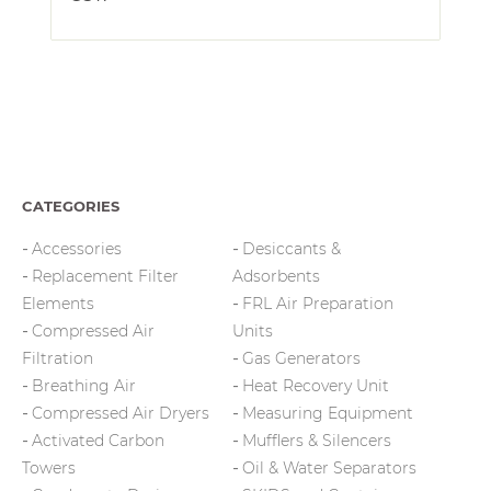
CATEGORIES
Accessories
Desiccants &
Replacement Filter
Adsorbents
Elements
FRL Air Preparation
Compressed Air
Units
Filtration
Gas Generators
Breathing Air
Heat Recovery Unit
Compressed Air Dryers
Measuring Equipment
Activated Carbon
Mufflers & Silencers
Towers
Oil & Water Separators