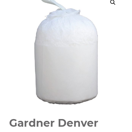
Gardner Denver