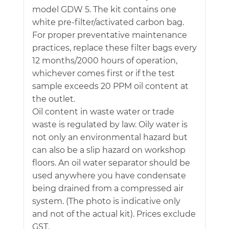
model GDW 5. The kit contains one
white pre-filter/activated carbon bag.
For proper preventative maintenance
practices, replace these filter bags every
12 months/2000 hours of operation,
whichever comes first or if the test
sample exceeds 20 PPM oil content at
the outlet.
Oil content in waste water or trade
waste is regulated by law. Oily water is
not only an environmental hazard but
can also be a slip hazard on workshop
floors. An oil water separator should be
used anywhere you have condensate
being drained from a compressed air
system. (The photo is indicative only
and not of the actual kit). Prices exclude
GST.