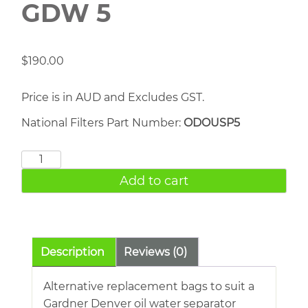
GDW 5
$
190.00
Price is in AUD and Excludes GST.
National Filters Part Number:
ODOUSP5
Gardner
Denver
Add to cart
GDW
5
quantity
Description
Reviews (0)
Alternative replacement bags to suit a
Gardner Denver oil water separator