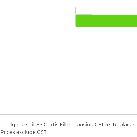
FS
CURTIS
CE1-
52
quantity
ridge to suit FS Curtis Filter housing CF1-52. Replaces F
. Prices exclude GST