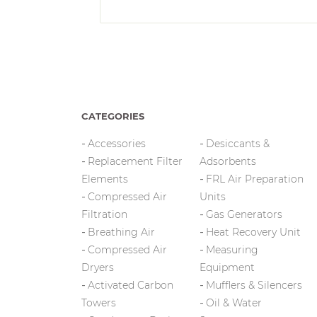
CATEGORIES
Accessories
Desiccants &
Replacement Filter
Adsorbents
Elements
FRL Air Preparation
Compressed Air
Units
Filtration
Gas Generators
Breathing Air
Heat Recovery Unit
Compressed Air
Measuring
Dryers
Equipment
Activated Carbon
Mufflers & Silencers
Towers
Oil & Water