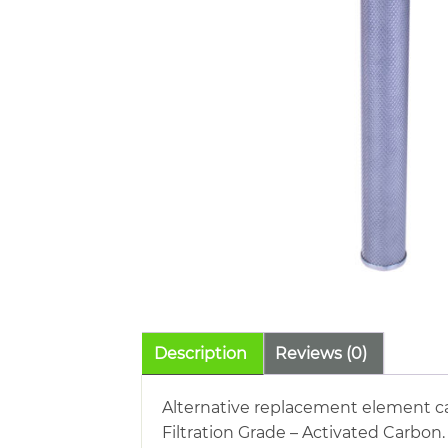
Description
Reviews (0)
Alternative replacement element cart
Filtration Grade – Activated Carbon