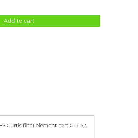
Add to cart
S Curtis filter element part CE1-52.