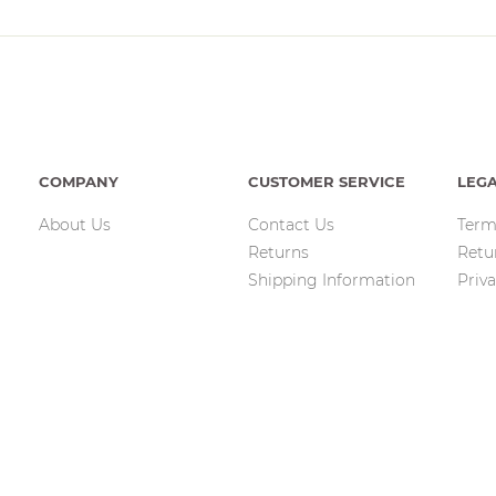
COMPANY
CUSTOMER SERVICE
LEG
About Us
Contact Us
Term
Returns
Retu
Shipping Information
Priva