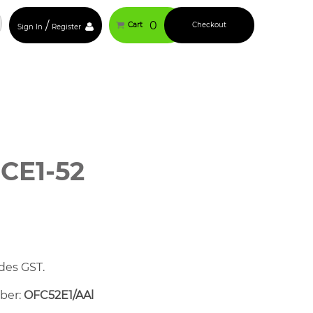
/
0
Cart
Checkout
Sign In
Register
CE1-52
des GST.
mber:
OFC52E1/AAl