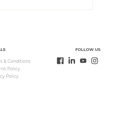
ALS
FOLLOW US
s & Conditions
rns Policy
cy Policy