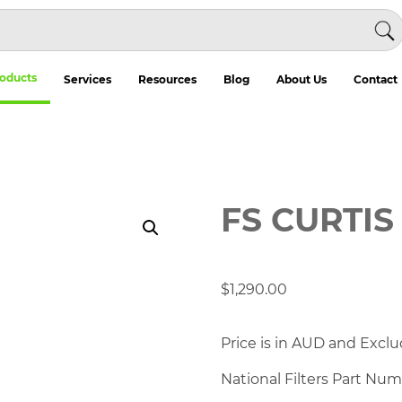
oducts
Services
Resources
Blog
About Us
Contact
FS CURTIS 
$
1,290.00
Price is in AUD and Exclu
National Filters Part Nu