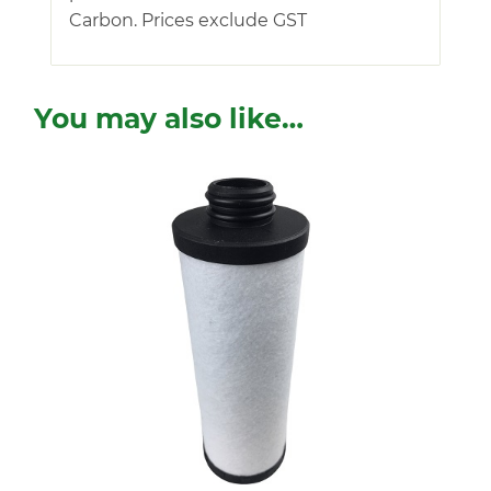
Carbon. Prices exclude GST
You may also like…