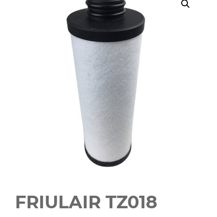
FRIULAIR TZ018