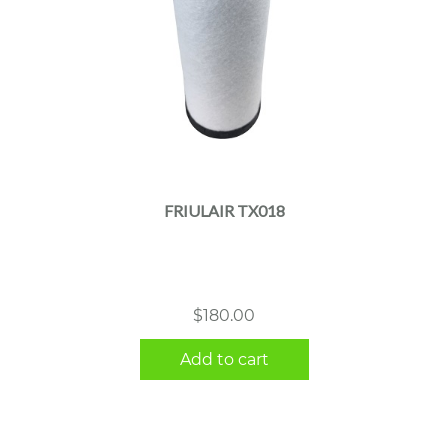
FRIULAIR TX018
$
180.00
Add to cart