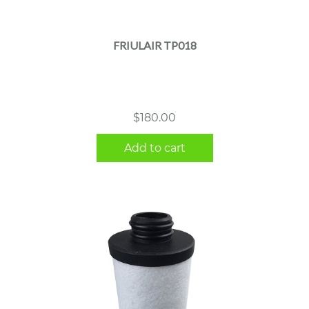
FRIULAIR TP018
$
180.00
Add to cart