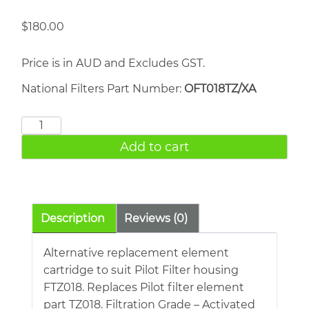
$
180.00
Price is in AUD and Excludes GST.
National Filters Part Number:
OFT018TZ/XA
FRIULAIR
TZ018
Add to cart
quantity
Description
Reviews (0)
Alternative replacement element
cartridge to suit Pilot Filter housing
FTZ018. Replaces Pilot filter element
part TZ018. Filtration Grade – Activated