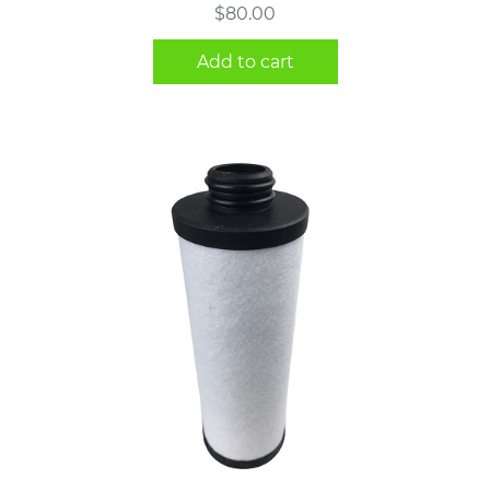
$
80.00
Add to cart