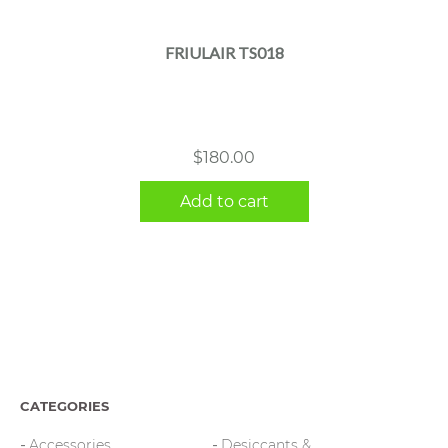
FRIULAIR TS018
$
180.00
Add to cart
CATEGORIES
Accessories
Desiccants &