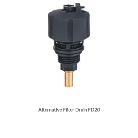
Alternative Filter Drain FD20