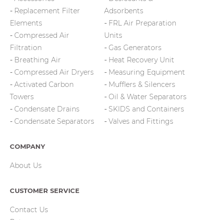
Replacement Filter
Adsorbents
Elements
FRL Air Preparation
Compressed Air
Units
Filtration
Gas Generators
Breathing Air
Heat Recovery Unit
Compressed Air Dryers
Measuring Equipment
Activated Carbon
Mufflers & Silencers
Towers
Oil & Water Separators
Condensate Drains
SKIDS and Containers
Condensate Separators
Valves and Fittings
COMPANY
About Us
CUSTOMER SERVICE
Contact Us