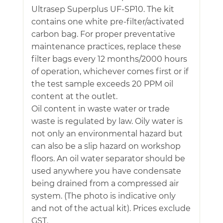
Ultrasep Superplus UF-SP10. The kit
contains one white pre-filter/activated
carbon bag. For proper preventative
maintenance practices, replace these
filter bags every 12 months/2000 hours
of operation, whichever comes first or if
the test sample exceeds 20 PPM oil
content at the outlet.
Oil content in waste water or trade
waste is regulated by law. Oily water is
not only an environmental hazard but
can also be a slip hazard on workshop
floors. An oil water separator should be
used anywhere you have condensate
being drained from a compressed air
system. (The photo is indicative only
and not of the actual kit). Prices exclude
GST.