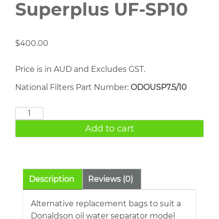
Superplus UF-SP10
$
400.00
Price is in AUD and Excludes GST.
National Filters Part Number:
ODOUSP7.5/10
Donaldson
Ultrasep
Add to cart
Superplus
UF-
SP10
quantity
Description
Reviews (0)
Alternative replacement bags to suit a
Donaldson oil water separator model