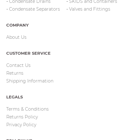
Condensate Drains
SKIDS and Containers
Condensate Separators
Valves and Fittings
COMPANY
About Us
CUSTOMER SERVICE
Contact Us
Returns
Shipping Information
LEGALS
Terms & Conditions
Returns Policy
Privacy Policy