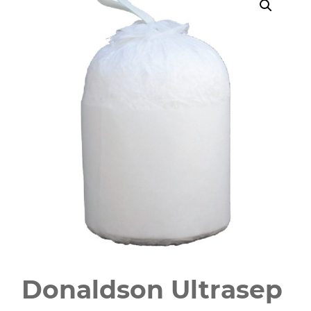
Donaldson Ultrasep