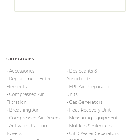
CATEGORIES
Accessories
Desiccants &
Replacement Filter
Adsorbents
Elements
FRL Air Preparation
Compressed Air
Units
Filtration
Gas Generators
Breathing Air
Heat Recovery Unit
Compressed Air Dryers
Measuring Equipment
Activated Carbon
Mufflers & Silencers
Towers
Oil & Water Separators